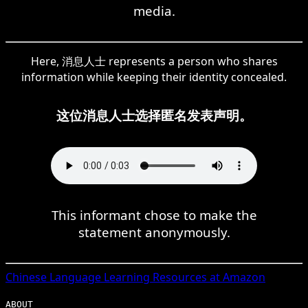
media.
Here, 消息人士 represents a person who shares
information while keeping their identity concealed.
这位消息人士选择匿名发表声明。
This informant chose to make the
statement anonymously.
Chinese
Language Learning Resources at Amazon
ABOUT