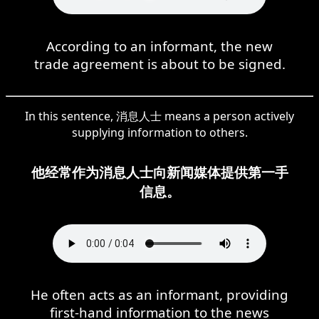
According to an informant, the new
trade agreement is about to be signed.
In this sentence, 消息人士 means a person actively
supplying information to others.
他经常作为消息人士向新闻媒体提供第一手
信息。
He often acts as an informant, providing
first-hand information to the news