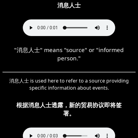
消息人士
"消息人士" means "source" or "informed
person."
消息人士 is used here to refer to a source providing
specific information about events.
根据消息人士透露，新的贸易协议即将签
署。