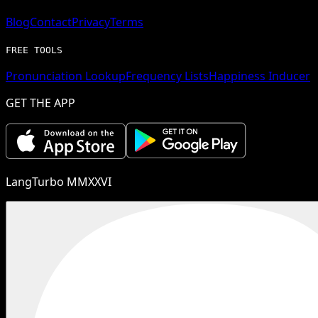
Blog
Contact
Privacy
Terms
FREE TOOLS
Pronunciation Lookup
Frequency Lists
Happiness Inducer
GET THE APP
LangTurbo MMXXVI