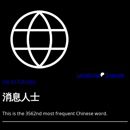
LangTurbo
Support
me on Patreon
消息人士
This is the
3562
nd
most frequent
Chinese
word.