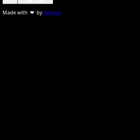
Made with ❤ by
sebnun