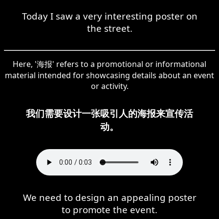
Today I saw a very interesting poster on
the street.
Here, '海报' refers to a promotional or informational
material intended for showcasing details about an event
or activity.
我们需要设计一张吸引人的海报来宣传活
动。
We need to design an appealing poster
to promote the event.