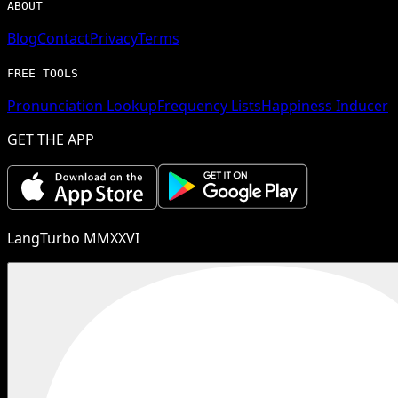
ABOUT
Blog
Contact
Privacy
Terms
FREE TOOLS
Pronunciation Lookup
Frequency Lists
Happiness Inducer
GET THE APP
LangTurbo MMXXVI