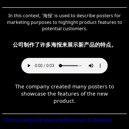
In this context, '海报' is used to describe posters for
marketing purposes to highlight product features to
potential customers.
公司制作了许多海报来展示新产品的特点。
The company created many posters to
showcase the features of the new
product.
Chinese
Language Learning Resources at Amazon