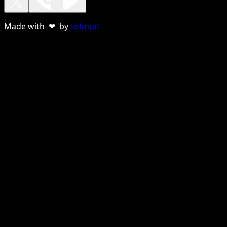
Made with ❤ by
sebnun