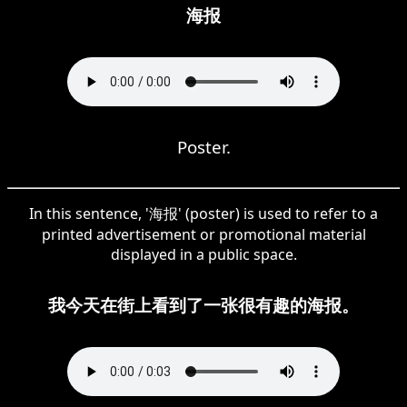
海报
Poster.
In this sentence, '海报' (poster) is used to refer to a
printed advertisement or promotional material
displayed in a public space.
我今天在街上看到了一张很有趣的海报。