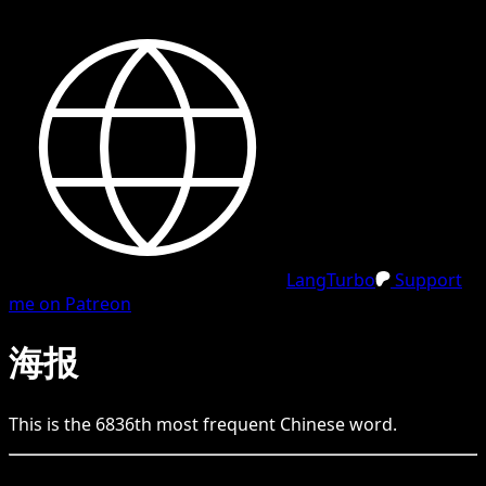
LangTurbo
Support
me on Patreon
海报
This is the
6836
th
most frequent
Chinese
word.