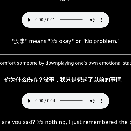
"没事" means "It's okay" or "No problem."
 comfort someone by downplaying one's own emotional state,
你为什么伤心？没事，我只是想起了以前的事情。
are you sad? It's nothing, I just remembered the 