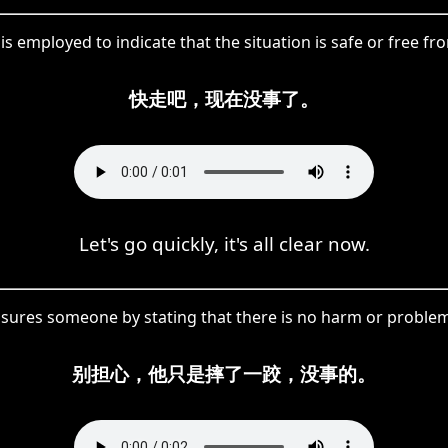
s employed to indicate that the situation is safe or free f
快走吧，现在没事了。
Let's go quickly, it's all clear now.
sures someone by stating that there is no harm or problem 
别担心，他只是摔了一跤，没事的。