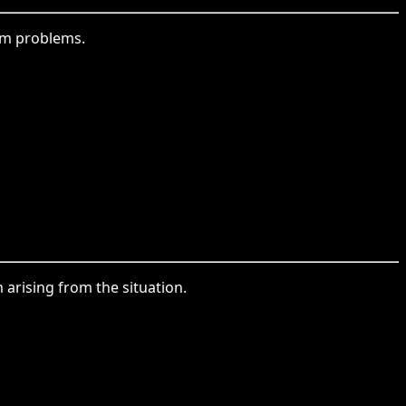
rom problems.
arising from the situation.