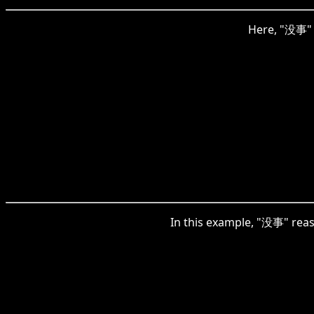
Here, "没事" i
In this example, "没事" reas