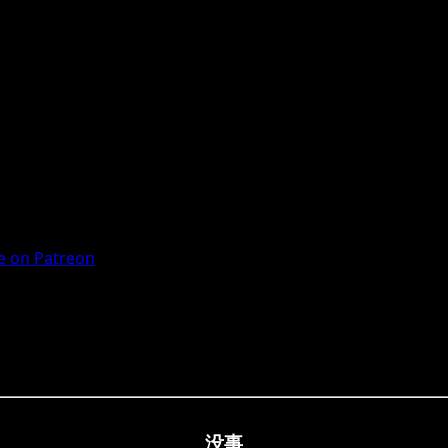
 on Patreon
没事