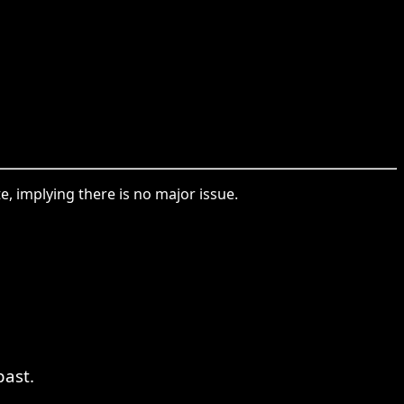
 implying there is no major issue.
past.