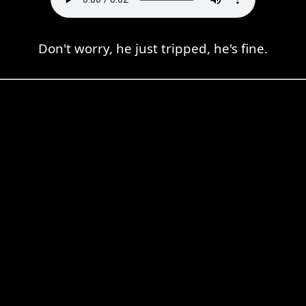
Don't worry, he just tripped, he's fine.