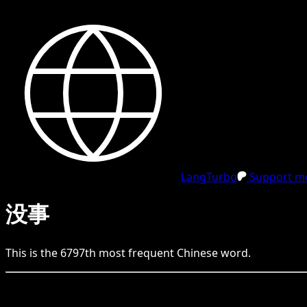
LangTurbo
Support me
没事
This is the
6797
th
most frequent
Chinese
word.