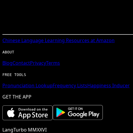
Chinese
Language Learning Resources at Amazon
ABOUT
Blog
Contact
Privacy
Terms
FREE TOOLS
Pronunciation Lookup
Frequency Lists
Happiness Inducer
GET THE APP
LangTurbo MMXXVI