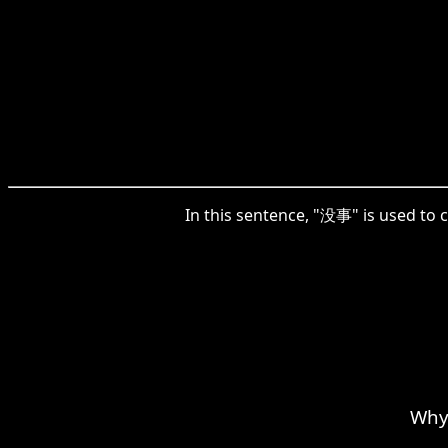
In this sentence, "没事" is used to
Why 