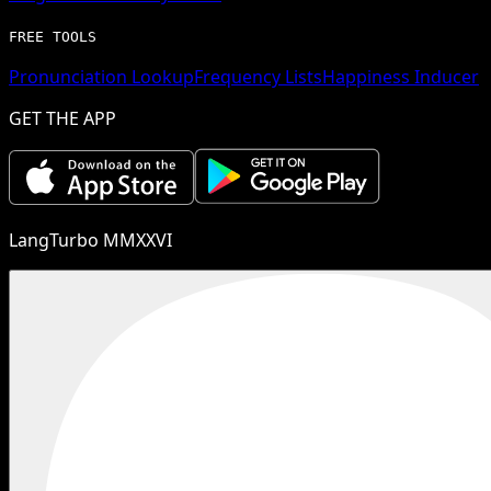
FREE TOOLS
Pronunciation Lookup
Frequency Lists
Happiness Inducer
GET THE APP
LangTurbo MMXXVI