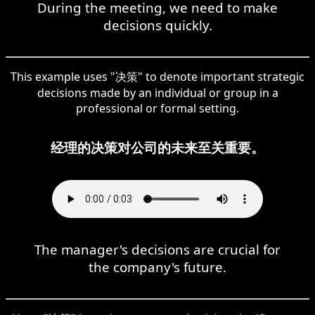
During the meeting, we need to make
decisions quickly.
This example uses "决策" to denote important strategic
decisions made by an individual or group in a
professional or formal setting.
经理的决策对公司的未来至关重要。
The manager's decisions are crucial for
the company's future.