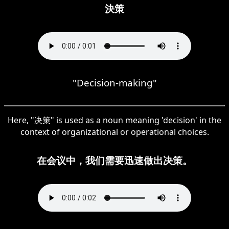
決策
"Decision-making"
Here, "决策" is used as a noun meaning 'decision' in the
context of organizational or operational choices.
在会议中，我们需要迅速做出决策。