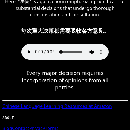
Here, "决策" is again a noun emphasizing significant or
substantial decisions that undergo thorough
consideration and consultation.
每次重大决策都需要吸收各方意见。
Every major decision requires
incorporation of opinions from all
parties.
Chinese
Language Learning Resources at Amazon
ABOUT
Blog
Contact
Privacy
Terms