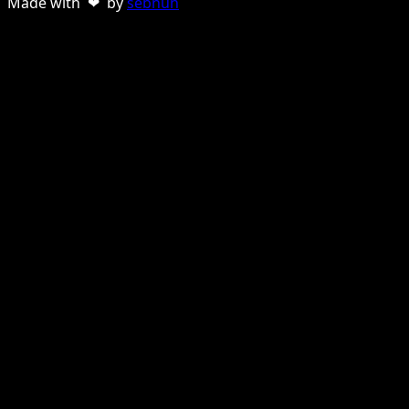
Made with ❤ by
sebnun