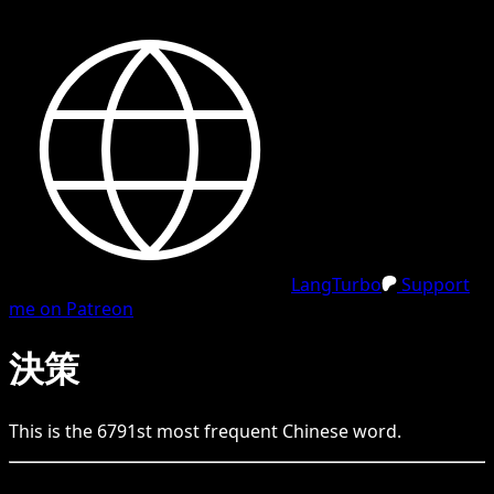
LangTurbo
Support
me on Patreon
決策
This is the
6791
st
most frequent
Chinese
word.