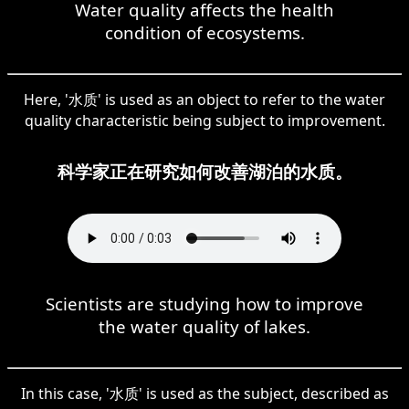
Water quality affects the health
condition of ecosystems.
Here, '水质' is used as an object to refer to the water
quality characteristic being subject to improvement.
科学家正在研究如何改善湖泊的水质。
Scientists are studying how to improve
the water quality of lakes.
In this case, '水质' is used as the subject, described as