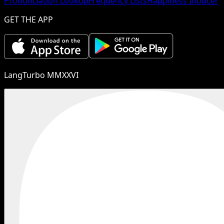
Pronunciation Lookup
Frequency Lists
Happiness Inducer
GET THE APP
LangTurbo MMXXVI