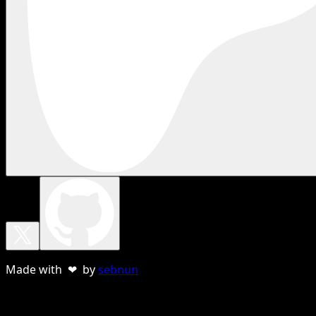
Made with ❤ by
sebnun