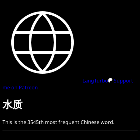
LangTurbo
Support
me on Patreon
水质
This is the
3545
th
most frequent
Chinese
word.