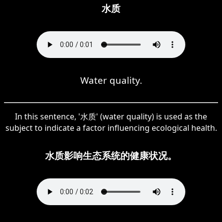
水质
Water quality.
In this sentence, '水质' (water quality) is used as the
subject to indicate a factor influencing ecological health.
水质影响生态系统的健康状况。