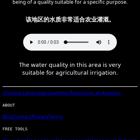
being of a quality suitable for a specific purpose.
该地区的水质非常适合农业灌溉。
The water quality in this area is very
suitable for agricultural irrigation.
Chinese
Language Learning Resources at Amazon
ABOUT
Blog
Contact
Privacy
Terms
FREE TOOLS