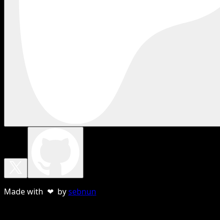
Made with ❤ by
sebnun