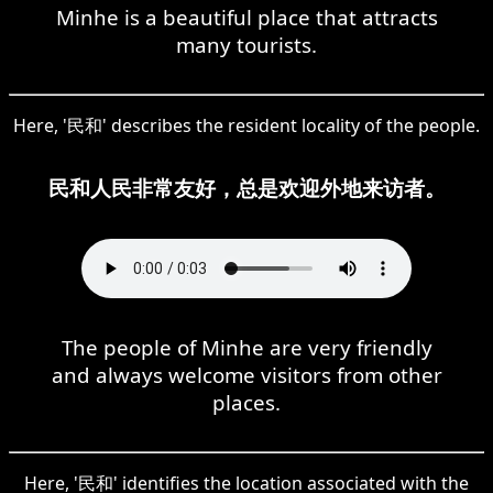
Minhe is a beautiful place that attracts
many tourists.
Here, '民和' describes the resident locality of the people.
民和人民非常友好，总是欢迎外地来访者。
The people of Minhe are very friendly
and always welcome visitors from other
places.
Here, '民和' identifies the location associated with the