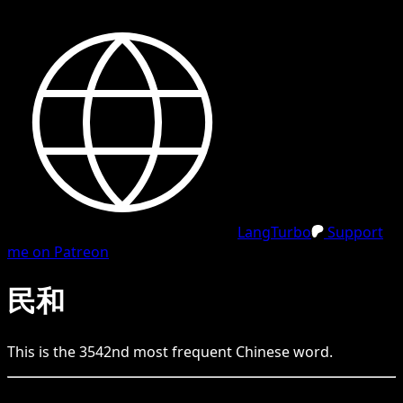
LangTurbo
Support
me on Patreon
民和
This is the
3542
nd
most frequent
Chinese
word.