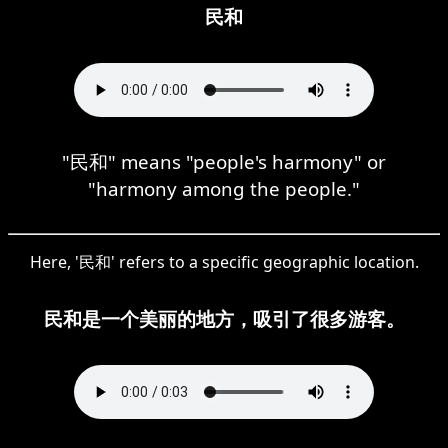
民和
"民和" means "people's harmony" or
"harmony among the people."
Here, '民和' refers to a specific geographic location.
民和是一个美丽的地方，吸引了很多游客。