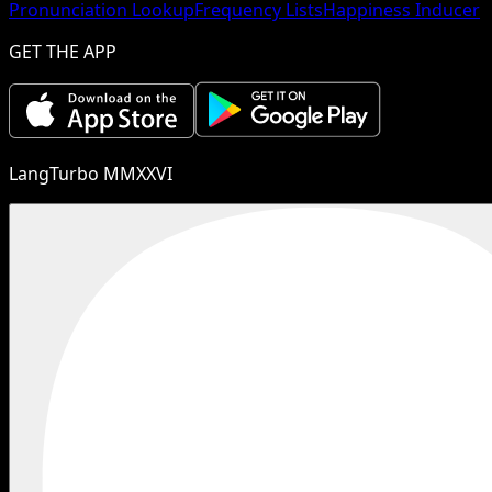
Pronunciation Lookup
Frequency Lists
Happiness Inducer
GET THE APP
LangTurbo MMXXVI