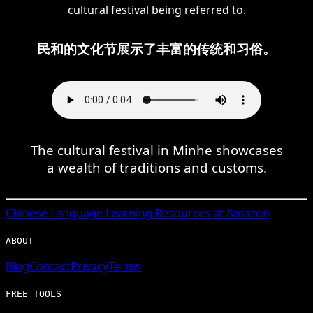
cultural festival being referred to.
民和的文化节展示了丰富的传统和习俗。
The cultural festival in Minhe showcases
a wealth of traditions and customs.
Chinese
Language Learning Resources at Amazon
ABOUT
Blog
Contact
Privacy
Terms
FREE TOOLS