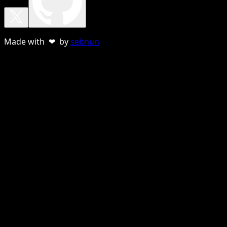
Made with ❤ by
sebnun