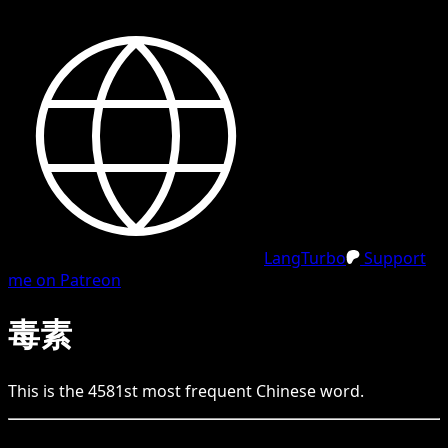
LangTurbo
Support
me on Patreon
毒素
This is the
4581
st
most frequent
Chinese
word.