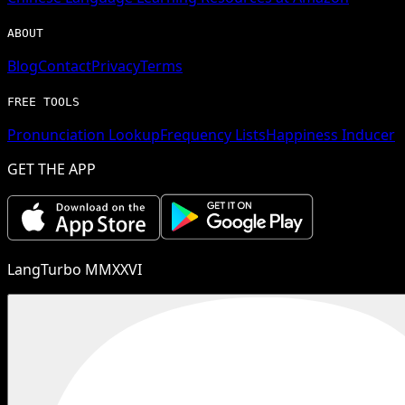
ABOUT
Blog
Contact
Privacy
Terms
FREE TOOLS
Pronunciation Lookup
Frequency Lists
Happiness Inducer
GET THE APP
LangTurbo MMXXVI