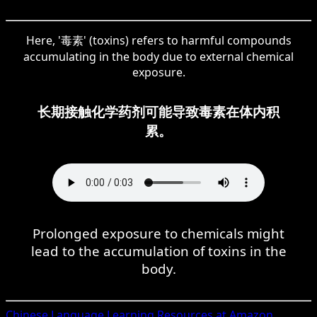
Here, '毒素' (toxins) refers to harmful compounds
accumulating in the body due to external chemical
exposure.
长期接触化学药剂可能导致毒素在体内积
累。
Prolonged exposure to chemicals might
lead to the accumulation of toxins in the
body.
Chinese
Language Learning Resources at Amazon