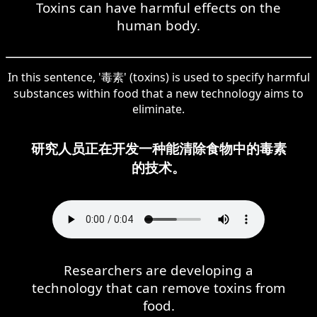
Toxins can have harmful effects on the
human body.
In this sentence, '毒素' (toxins) is used to specify harmful
substances within food that a new technology aims to
eliminate.
研究人员正在开发一种能清除食物中的毒素
的技术。
Researchers are developing a
technology that can remove toxins from
food.