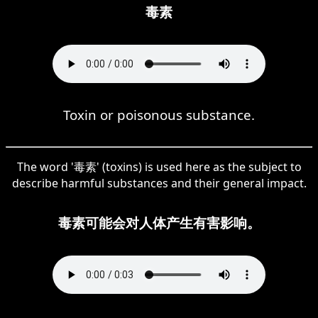
毒素
Toxin or poisonous substance.
The word '毒素' (toxins) is used here as the subject to
describe harmful substances and their general impact.
毒素可能会对人体产生有害影响。