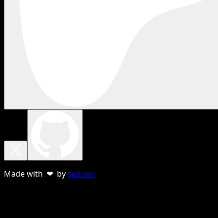
Made with ❤ by
sebnun