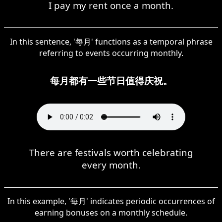
I pay my rent once a month.
In this sentence, '每月' functions as a temporal phrase
referring to events occurring monthly.
每月都有一些节日值得庆祝。
There are festivals worth celebrating
every month.
In this example, '每月' indicates periodic occurrences of
earning bonuses on a monthly schedule.