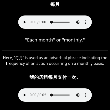
每月
"Each month" or "monthly."
Here, '每月' is used as an adverbial phrase indicating the
frequency of an action occurring on a monthly basis.
我的房租每月支付一次。