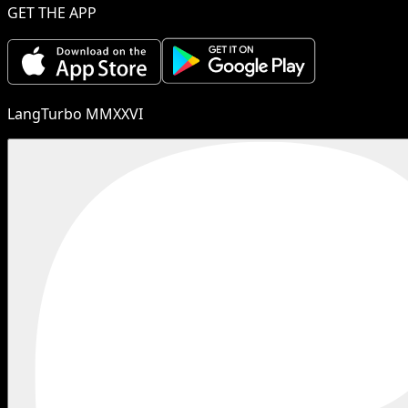
GET THE APP
LangTurbo MMXXVI