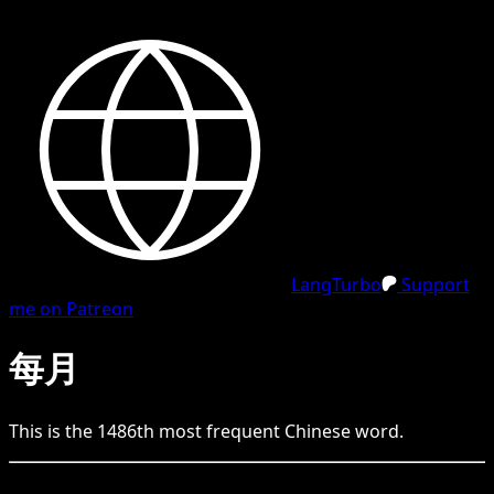
LangTurbo
Support
me on Patreon
每月
This is the
1486
th
most frequent
Chinese
word.