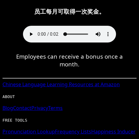
员工每月可取得一次奖金。
Employees can receive a bonus once a
month.
Chinese
Language Learning Resources at Amazon
ABOUT
Blog
Contact
Privacy
Terms
FREE TOOLS
Pronunciation Lookup
Frequency Lists
Happiness Inducer