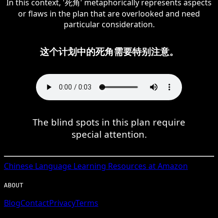
In this context, '死角' metaphorically represents aspects
or flaws in the plan that are overlooked and need
particular consideration.
这个计划中的死角需要特别注意。
The blind spots in this plan require
special attention.
Chinese
Language Learning Resources at Amazon
ABOUT
Blog
Contact
Privacy
Terms