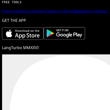
FREE TOOLS
Pronunciation Lookup
Frequency Lists
Happiness Inducer
GET THE APP
LangTurbo MMXXVI