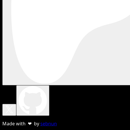
Made with ❤ by
sebnun