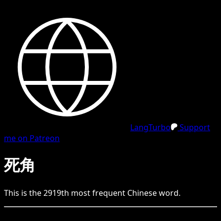
LangTurbo
Support
me on Patreon
死角
This is the
2919
th
most frequent
Chinese
word.