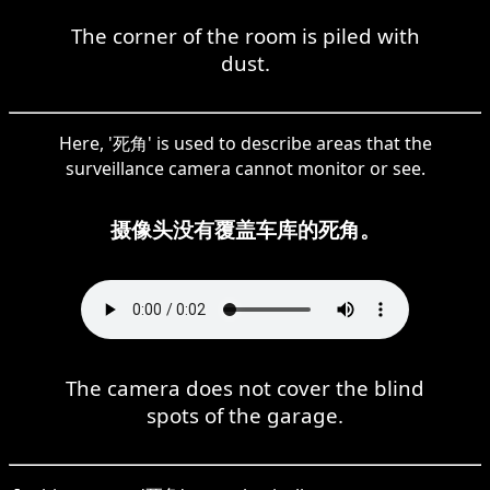
The corner of the room is piled with
dust.
Here, '死角' is used to describe areas that the
surveillance camera cannot monitor or see.
摄像头没有覆盖车库的死角。
The camera does not cover the blind
spots of the garage.