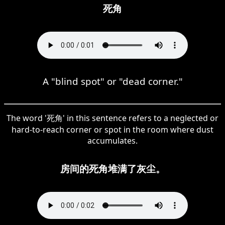
死角
A "blind spot" or "dead corner."
The word '死角' in this sentence refers to a neglected or
hard-to-reach corner or spot in the room where dust
accumulates.
房间的死角堆满了灰尘。