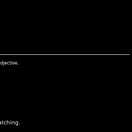
djective.
atching.