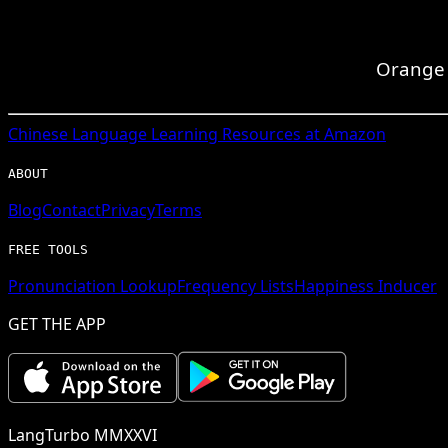
Orange i
Chinese
Language Learning Resources at Amazon
ABOUT
Blog
Contact
Privacy
Terms
FREE TOOLS
Pronunciation Lookup
Frequency Lists
Happiness Inducer
GET THE APP
LangTurbo MMXXVI