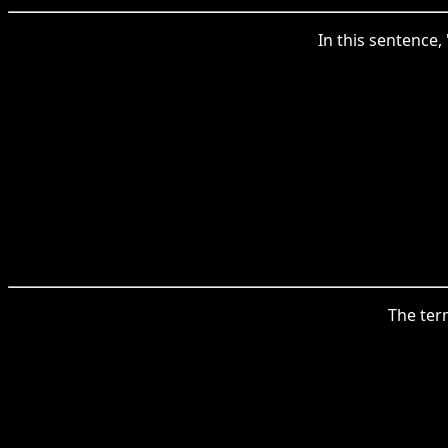
In this sentence,
The term