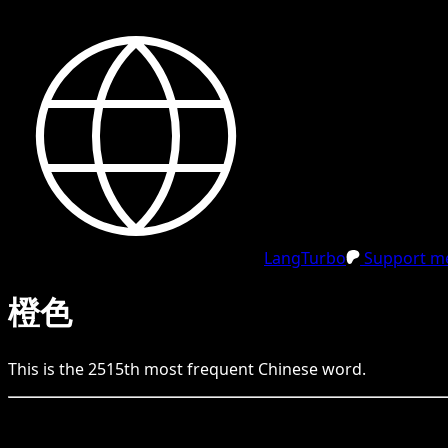
LangTurbo
Support me
橙色
This is the
2515
th
most frequent
Chinese
word.