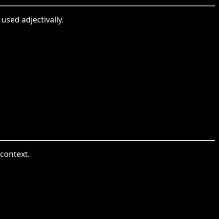
used adjectivally.
 context.