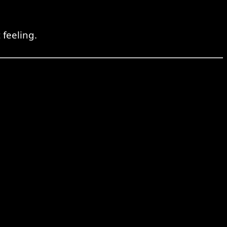
 feeling.