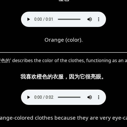
Orange (color).
色的' describes the color of the clothes, functioning as an a
我喜欢橙色的衣服，因为它很亮眼。
orange-colored clothes because they are very eye-c