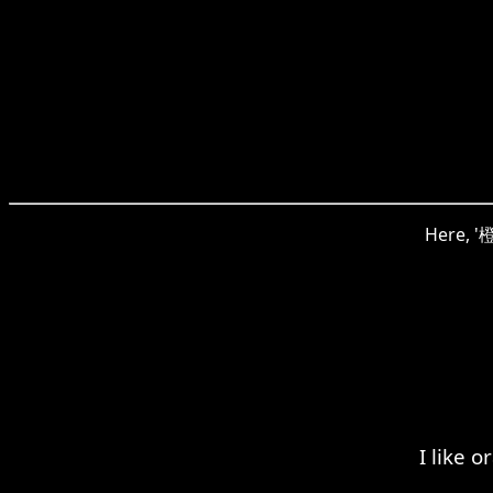
Here, '橙
I like 