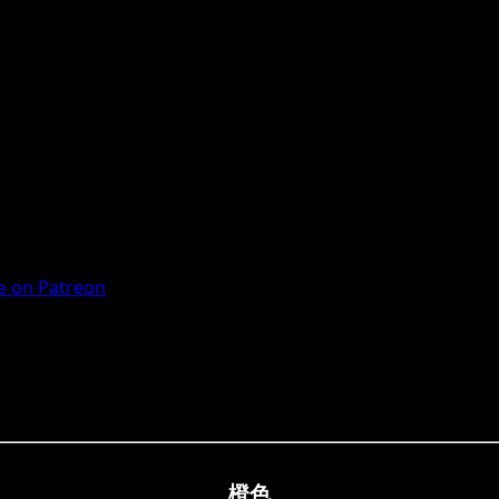
 on Patreon
橙色