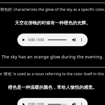
 '橙色的' characterizes the glow of the sky as a specific color, 
天空在傍晚的时候有一种橙色的光辉。
The sky has an orange glow during the evening.
 '橙色' is used as a noun referring to the color itself in this
橙色是一种温暖的颜色，常给人愉悦的感觉。