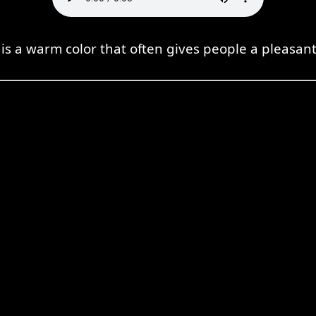
s a warm color that often gives people a pleasant