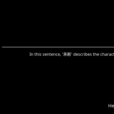
In this sentence, '果断' describes the characte
He