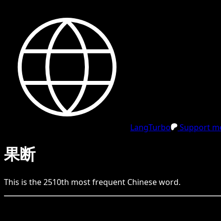
LangTurbo
Support me
果断
This is the
2510
th
most frequent
Chinese
word.