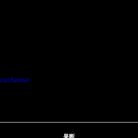
 on Patreon
果断