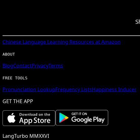
S
Chinese
Language Learning Resources at Amazon
ABOUT
Blog
Contact
Privacy
Terms
FREE TOOLS
Pronunciation Lookup
Frequency Lists
Happiness Inducer
GET THE APP
LangTurbo MMXXVI