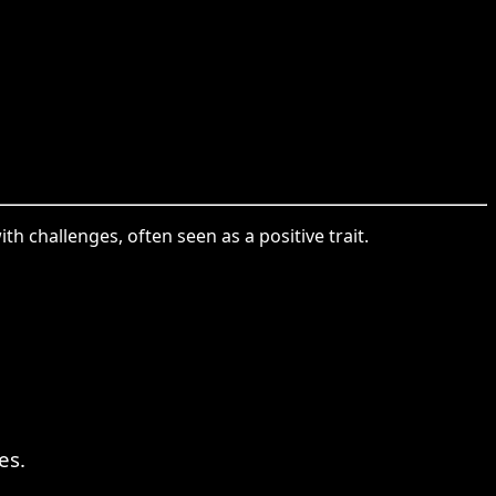
th challenges, often seen as a positive trait.
es.