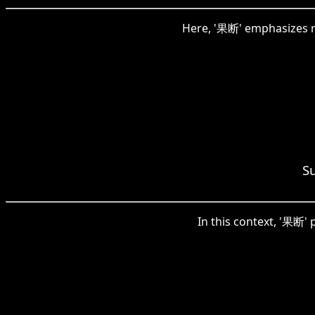
Here, '果断' emphasizes ma
S
In this context, '果断' 