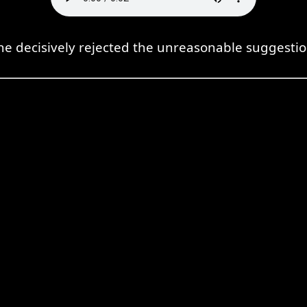
he decisively rejected the unreasonable suggestio