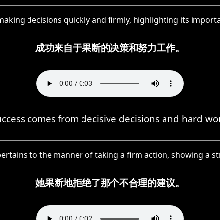
king decisions quickly and firmly, highlighting its importa
成功来自于果断的决策和努力工作。
uccess comes from decisive decisions and hard wor
pertains to the manner of taking a firm action, showing a st
她果断地拒绝了那个不合理的建议。