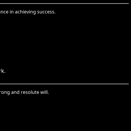
nce in achieving success.
k.
rong and resolute will.