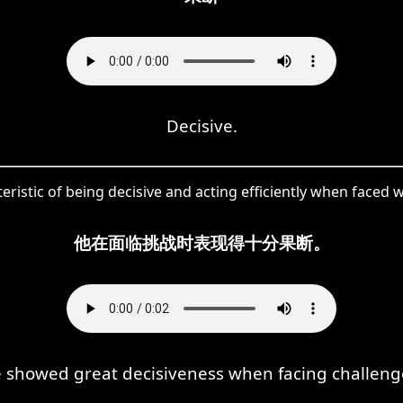
Decisive.
ristic of being decisive and acting efficiently when faced wi
他在面临挑战时表现得十分果断。
 showed great decisiveness when facing challeng