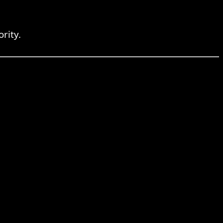
rity.