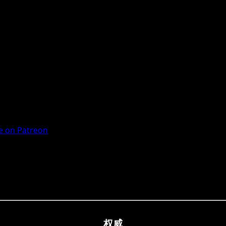
 on Patreon
权威