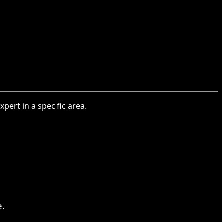
ert in a specific area.
e.