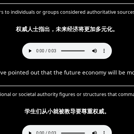
rs to individuals or groups considered authoritative sourc
权威人士指出，未来经济将更加多元化。
ve pointed out that the future economy will be mo
tional or societal authority figures or structures that co
学生们从小就被教导要尊重权威。