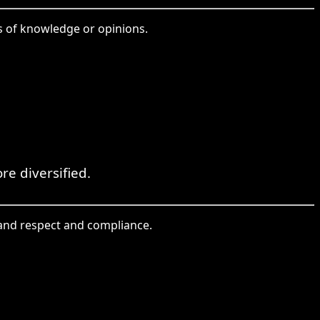
es of knowledge or opinions.
re diversified.
mmand respect and compliance.