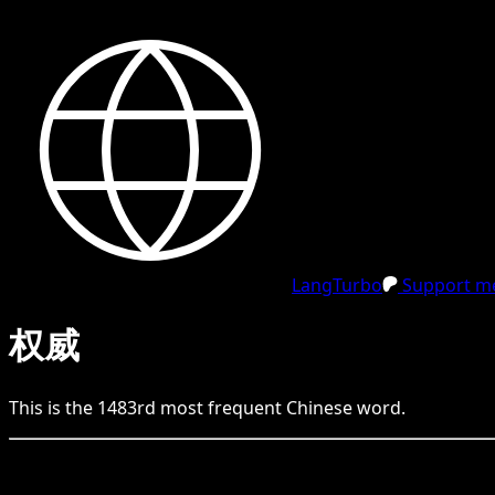
LangTurbo
Support me
权威
This is the
1483
rd
most frequent
Chinese
word.