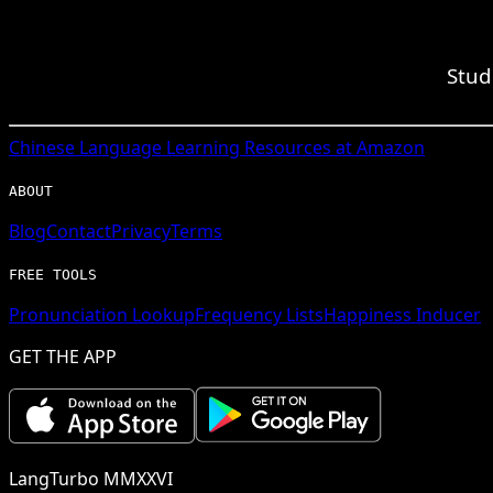
Stud
Chinese
Language Learning Resources at Amazon
ABOUT
Blog
Contact
Privacy
Terms
FREE TOOLS
Pronunciation Lookup
Frequency Lists
Happiness Inducer
GET THE APP
LangTurbo MMXXVI