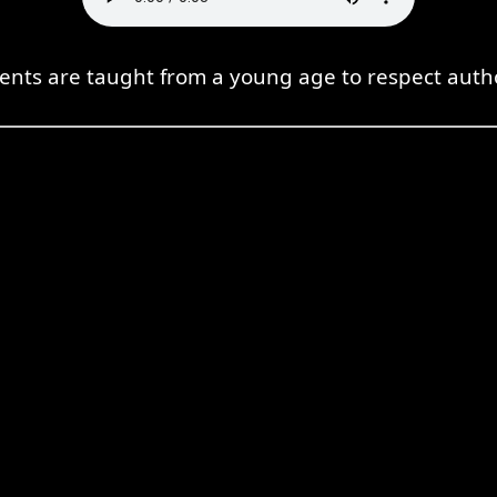
ents are taught from a young age to respect autho