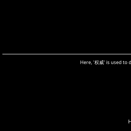
Here, '权威' is used to 
H