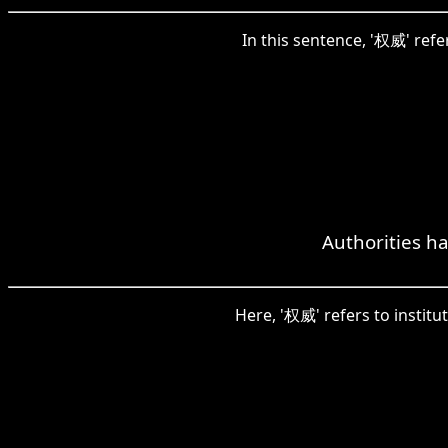
In this sentence, '权威' refe
Authorities ha
Here, '权威' refers to institu