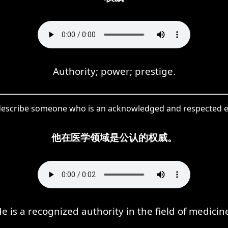
Authority; power; prestige.
describe someone who is an acknowledged and respected exp
他在医学领域是公认的权威。
e is a recognized authority in the field of medicin