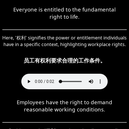
Everyone is entitled to the fundamental
right to life.
Here, '权利' signifies the power or entitlement individuals
have in a specific context, highlighting workplace rights.
员工有权利要求合理的工作条件。
Employees have the right to demand
reasonable working conditions.