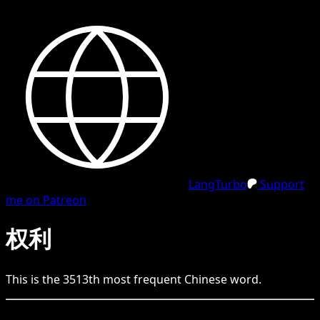
LangTurbo
Support
me on Patreon
权利
This is the
3513
th
most frequent
Chinese
word.