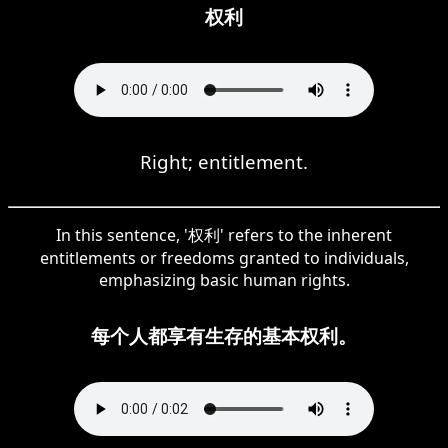
权利
Right; entitlement.
In this sentence, '权利' refers to the inherent
entitlements or freedoms granted to individuals,
emphasizing basic human rights.
每个人都享有生存的基本权利。