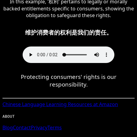
In this example, '权利' pertains to legally or morally
backed entitlements specific to consumers, showing the
obligation to safeguard these rights.
维护消费者的权利是我们的责任。
Protecting consumers' rights is our
responsibility.
Chinese
Language Learning Resources at Amazon
ABOUT
Blog
Contact
Privacy
Terms