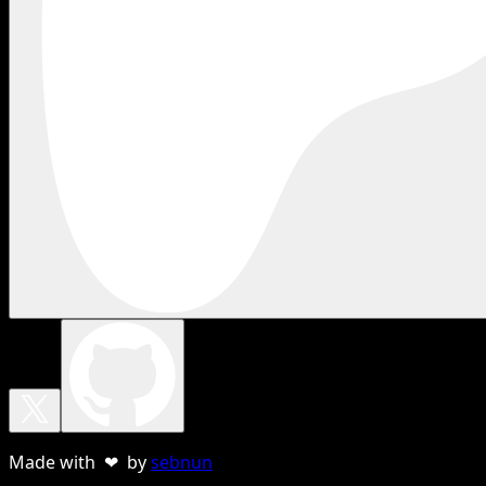
Made with ❤ by
sebnun