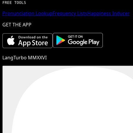
FREE TOOLS
Pronunciation Lookup
Frequency Lists
Happiness Inducer
GET THE APP
LangTurbo MMXXVI