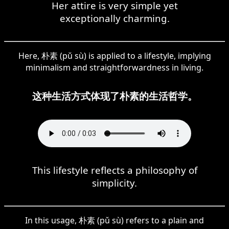
Her attire is very simple yet
exceptionally charming.
Here, 朴素 (pǔ sù) is applied to a lifestyle, implying
minimalism and straightforwardness in living.
这种生活方式体现了朴素的生活哲学。
This lifestyle reflects a philosophy of
simplicity.
In this usage, 朴素 (pǔ sù) refers to a plain and