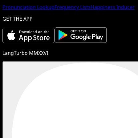
Pronunciation Lookup
Frequency Lists
Happiness Inducer
GET THE APP
LangTurbo MMXXVI