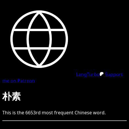
LangTurbo
Support
me on Patreon
朴素
This is the
6653
rd
most frequent
Chinese
word.