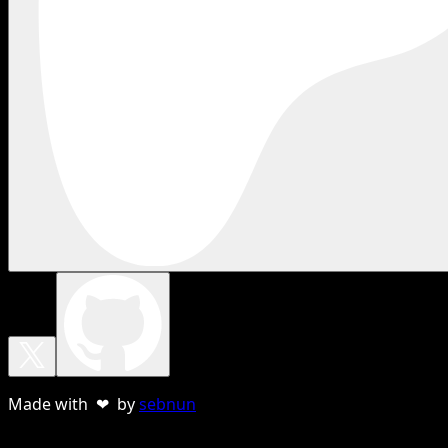
Made with ❤ by
sebnun