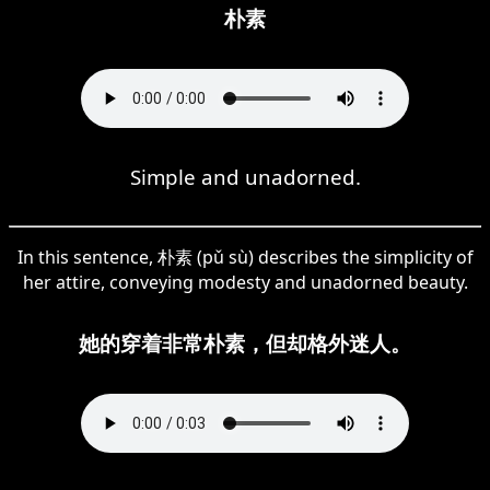
朴素
Simple and unadorned.
In this sentence, 朴素 (pǔ sù) describes the simplicity of
her attire, conveying modesty and unadorned beauty.
她的穿着非常朴素，但却格外迷人。