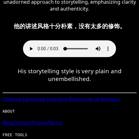
unadorned approach to storytelling, emphasizing clarity
and authenticity.
他的讲述风格十分朴素，没有太多的修饰。
His storytelling style is very plain and
unembellished.
Chinese
Language Learning Resources at Amazon
ABOUT
Blog
Contact
Privacy
Terms
FREE TOOLS