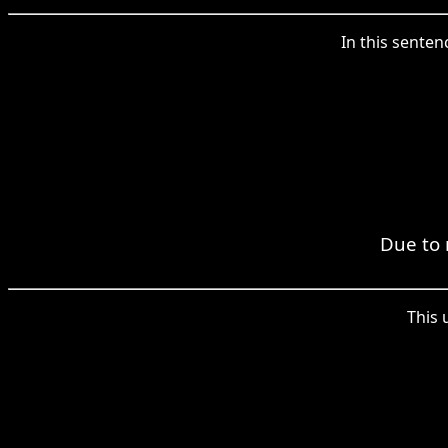
In this sente
Due to 
This 