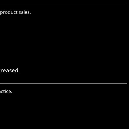
product sales.
creased.
ctice.