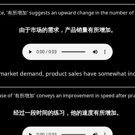
nce, '有所增加' suggests an upward change in the number of 
由于市场的需求，产品销量有所增加。
market demand, product sales have somewhat in
use of '有所增加' conveys an improvement in speed after pra
经过一段时间的练习，他的速度有所增加。