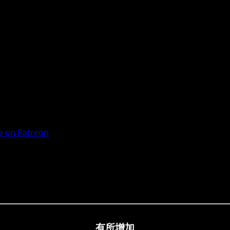
 on Patreon
有所增加