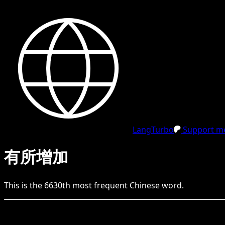
LangTurbo
Support me
有所增加
This is the
6630
th
most frequent
Chinese
word.