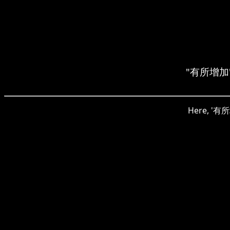
"有所增加" m
Here, '有所增