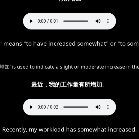
eans "to have increased somewhat" or "to some
加' is used to indicate a slight or moderate increase in th
最近，我的工作量有所增加。
Recently, my workload has somewhat increased.