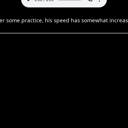
ter some practice, his speed has somewhat increas