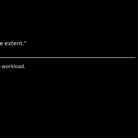
 extent."
e workload.