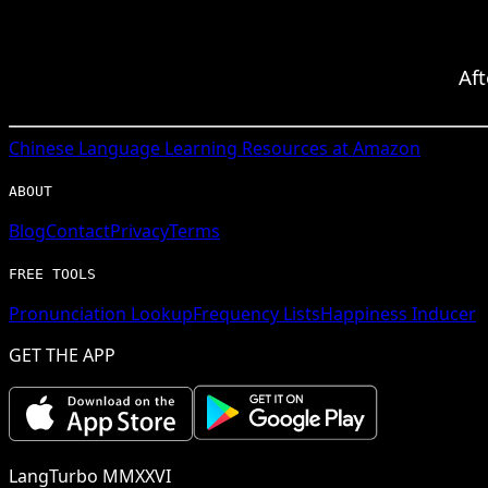
Af
Chinese
Language Learning Resources at Amazon
ABOUT
Blog
Contact
Privacy
Terms
FREE TOOLS
Pronunciation Lookup
Frequency Lists
Happiness Inducer
GET THE APP
LangTurbo MMXXVI