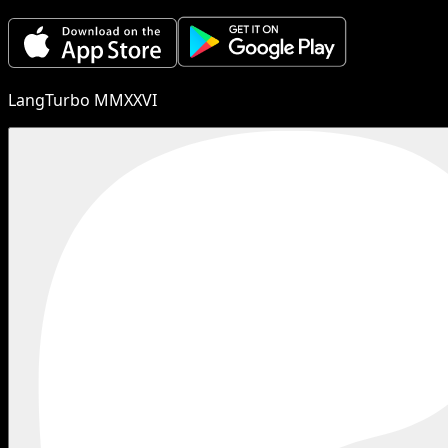
LangTurbo MMXXVI