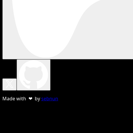
Made with ❤ by
sebnun