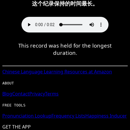
这个纪录保持的时间最长。
This record was held for the longest
duration.
Chinese
Language Learning Resources at Amazon
ABOUT
Blog
Contact
Privacy
Terms
FREE TOOLS
Pronunciation Lookup
Frequency Lists
Happiness Inducer
GET THE APP