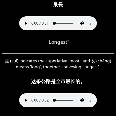
最長
"Longest"
最 (zuì) indicates the superlative 'most', and 长 (cháng)
means 'long', together conveying 'longest'.
这条公路是全市最长的。