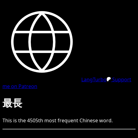
LangTurbo
Support
me on Patreon
最長
This is the
4505
th
most frequent
Chinese
word.