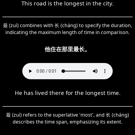
This road is the longest in the city.
最 (zuì) combines with 长 (cháng) to specify the duration,
indicating the maximum length of time in comparison.
他住在那里最长。
He has lived there for the longest time.
最 (zuì) refers to the superlative 'most', and 长 (cháng)
describes the time span, emphasizing its extent.