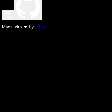
Made with ❤ by
sebnun