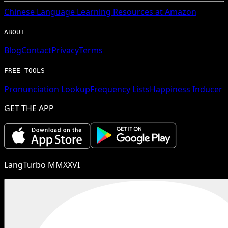
Chinese
Language Learning Resources at Amazon
ABOUT
Blog
Contact
Privacy
Terms
FREE TOOLS
Pronunciation Lookup
Frequency Lists
Happiness Inducer
GET THE APP
LangTurbo MMXXVI