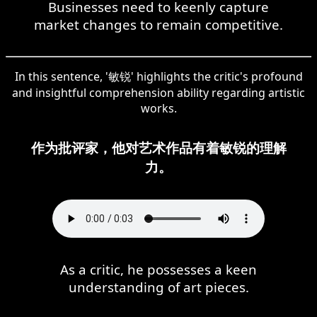
Businesses need to keenly capture
market changes to remain competitive.
In this sentence, '敏锐' highlights the critic's profound
and insightful comprehension ability regarding artistic
works.
作为批评家，他对艺术作品有着敏锐的理解
力。
As a critic, he possesses a keen
understanding of art pieces.