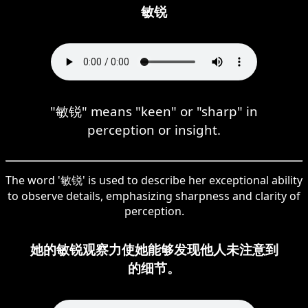
敏锐
"敏锐" means "keen" or "sharp" in
perception or insight.
The word '敏锐' is used to describe her exceptional ability
to observe details, emphasizing sharpness and clarity of
perception.
她的敏锐观察力使她能够发现他人未注意到
的细节。