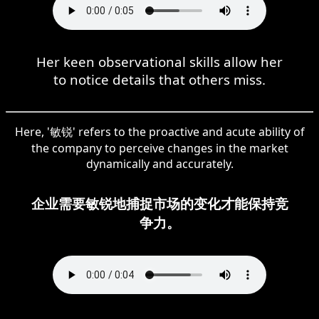
Her keen observational skills allow her
to notice details that others miss.
Here, '敏锐' refers to the proactive and acute ability of
the company to perceive changes in the market
dynamically and accurately.
企业需要敏锐地捕捉市场的变化才能保持竞
争力。