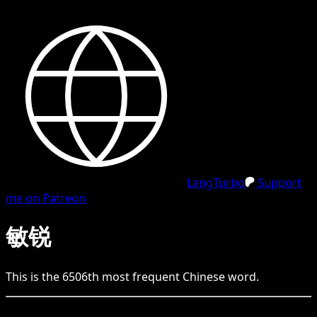
LangTurbo
Support
me on Patreon
敏锐
This is the
6506
th
most frequent
Chinese
word.