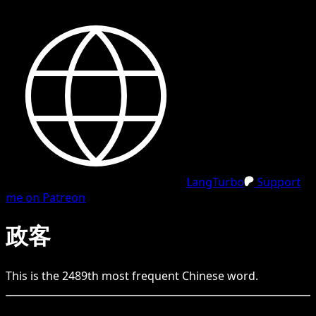
LangTurbo
Support
me on Patreon
政客
This is the
2489
th
most frequent
Chinese
word.