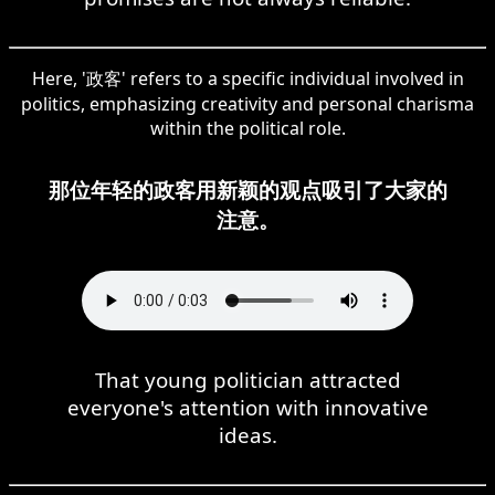
Here, '政客' refers to a specific individual involved in
politics, emphasizing creativity and personal charisma
within the political role.
那位年轻的政客用新颖的观点吸引了大家的
注意。
That young politician attracted
everyone's attention with innovative
ideas.