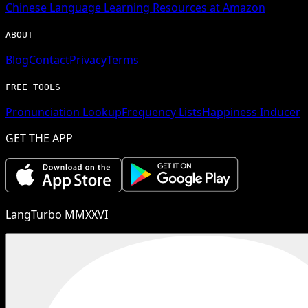
Chinese
Language Learning Resources at Amazon
ABOUT
Blog
Contact
Privacy
Terms
FREE TOOLS
Pronunciation Lookup
Frequency Lists
Happiness Inducer
GET THE APP
LangTurbo MMXXVI