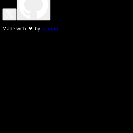
Made with ❤ by
sebnun