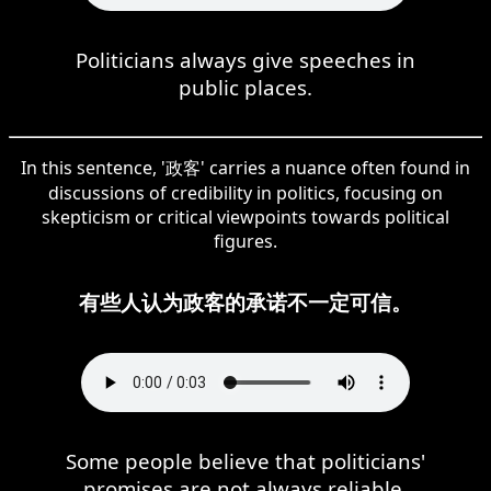
Politicians always give speeches in
public places.
In this sentence, '政客' carries a nuance often found in
discussions of credibility in politics, focusing on
skepticism or critical viewpoints towards political
figures.
有些人认为政客的承诺不一定可信。
Some people believe that politicians'
promises are not always reliable.