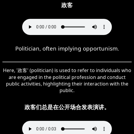
政客
Politician, often implying opportunism.
Here, '政客' (politician) is used to refer to individuals who
are engaged in the political profession and conduct
public activities, highlighting their interaction with the
public.
政客们总是在公开场合发表演讲。