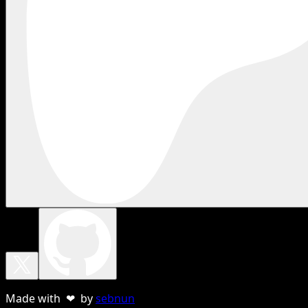
Made with ❤ by
sebnun