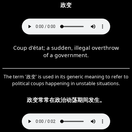
政变
Coup d'état; a sudden, illegal overthrow
of a government.
The term '政变' is used in its generic meaning to refer to
political coups happening in unstable situations.
政变常常在政治动荡期间发生。