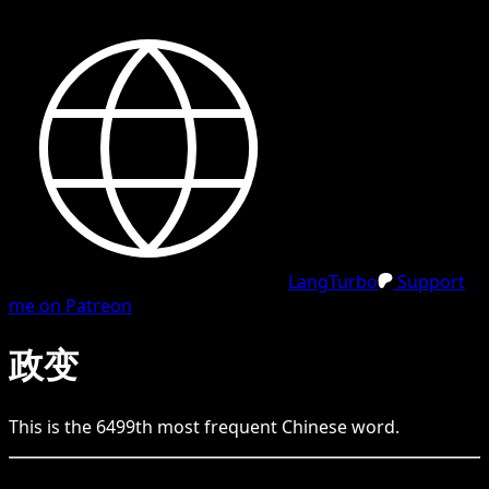
LangTurbo
Support
me on Patreon
政变
This is the
6499
th
most frequent
Chinese
word.