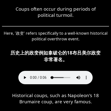
Coups often occur during periods of
political turmoil.
Here, '政变' refers specifically to a well-known historical
political overthrow event.
历史上的政变例如拿破仑的18布吕美尔政变
非常著名。
Historical coups, such as Napoleon's 18
Brumaire coup, are very famous.