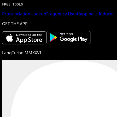
FREE TOOLS
Pronunciation Lookup
Frequency Lists
Happiness Inducer
GET THE APP
LangTurbo MMXXVI