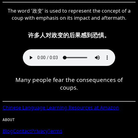
The word '政变' is used to represent the concept of a
coup with emphasis on its impact and aftermath.
许多人对政变的后果感到恐惧。
Many people fear the consequences of
coups.
Chinese
Language Learning Resources at Amazon
ABOUT
Blog
Contact
Privacy
Terms