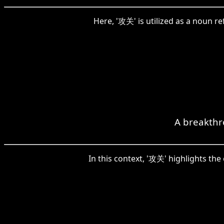
Here, '攻关' is utilized as a noun re
A breakthr
In this context, '攻关' highlights the