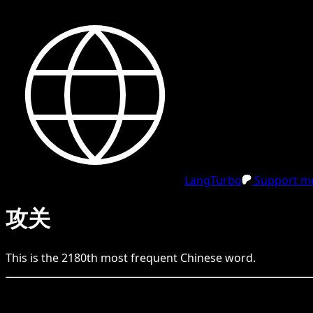
LangTurbo
Support me
攻关
This is the
2180
th
most frequent
Chinese
word.