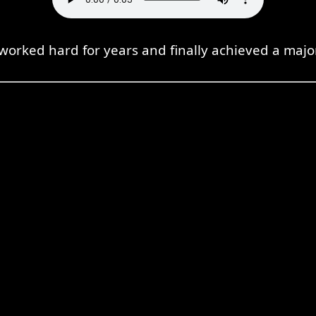
 worked hard for years and finally achieved a maj