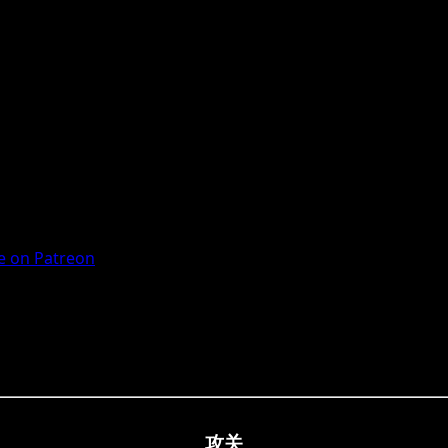
 on Patreon
攻关