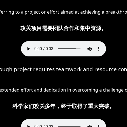
ferring to a project or effort aimed at achieving a breakthro
攻关项目需要团队合作和集中资源。
ough project requires teamwork and resource con
 extended effort and dedication in overcoming a challenge o
科学家们攻关多年，终于取得了重大突破。