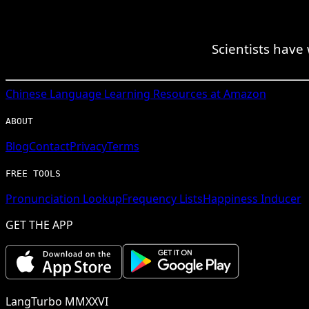
Scientists have
Chinese
Language Learning Resources at Amazon
ABOUT
Blog
Contact
Privacy
Terms
FREE TOOLS
Pronunciation Lookup
Frequency Lists
Happiness Inducer
GET THE APP
LangTurbo MMXXVI