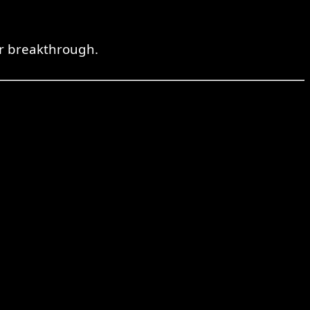
or breakthrough.