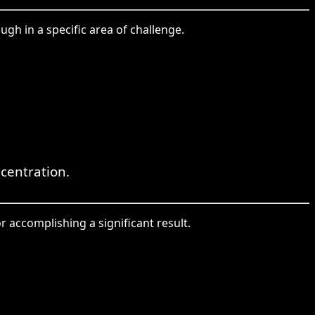
ugh in a specific area of challenge.
centration.
r accomplishing a significant result.