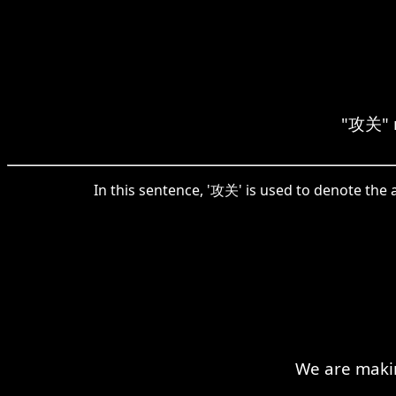
"攻关" m
In this sentence, '攻关' is used to denote the 
We are makin