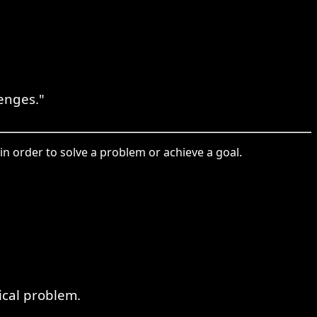
enges."
in order to solve a problem or achieve a goal.
ical problem.