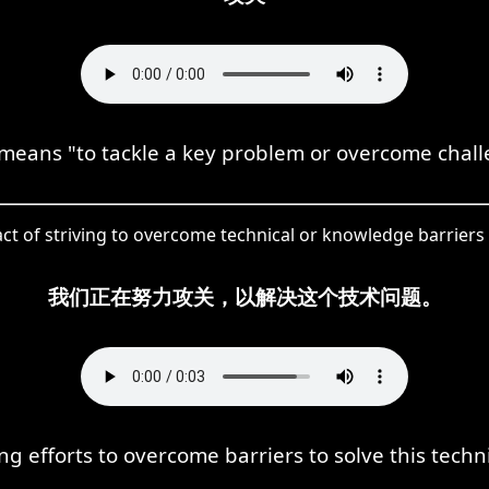
eans "to tackle a key problem or overcome chall
act of striving to overcome technical or knowledge barriers 
我们正在努力攻关，以解决这个技术问题。
g efforts to overcome barriers to solve this techn