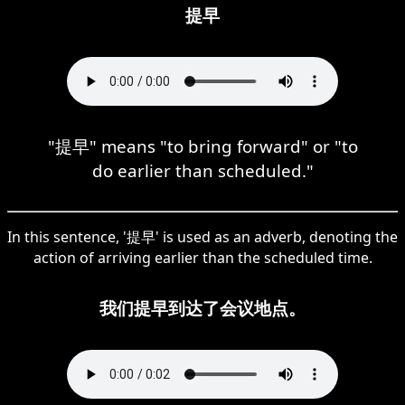
提早
"提早" means "to bring forward" or "to
do earlier than scheduled."
In this sentence, '提早' is used as an adverb, denoting the
action of arriving earlier than the scheduled time.
我们提早到达了会议地点。