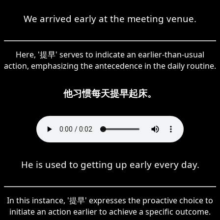
We arrived early at the meeting venue.
Here, '提早' serves to indicate an earlier-than-usual
action, emphasizing the antecedence in the daily routine.
他习惯每天提早起床。
He is used to getting up early every day.
In this instance, '提早' expresses the proactive choice to
initiate an action earlier to achieve a specific outcome.