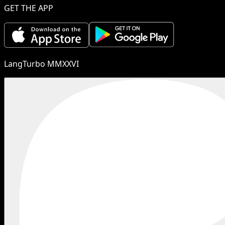
GET THE APP
LangTurbo MMXXVI