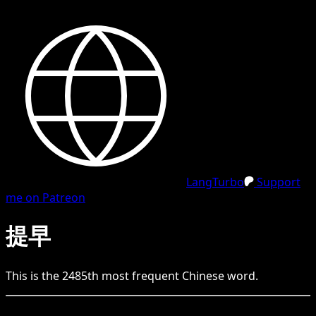
LangTurbo
Support
me on Patreon
提早
This is the
2485
th
most frequent
Chinese
word.