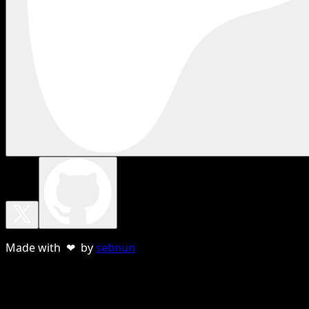
Made with ❤ by
sebnun