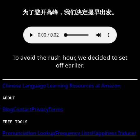
为了避开高峰，我们决定提早出发。
To avoid the rush hour, we decided to set
off earlier.
Chinese
Language Learning Resources at Amazon
ABOUT
Blog
Contact
Privacy
Terms
FREE TOOLS
Pronunciation Lookup
Frequency Lists
Happiness Inducer