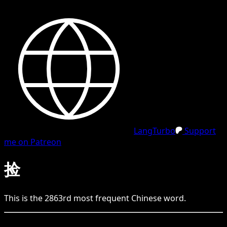
LangTurbo
Support
me on Patreon
捡
This is the
2863
rd
most frequent
Chinese
word.