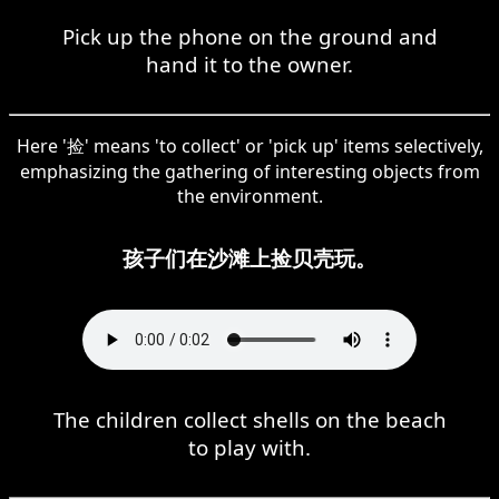
Pick up the phone on the ground and
hand it to the owner.
Here '捡' means 'to collect' or 'pick up' items selectively,
emphasizing the gathering of interesting objects from
the environment.
孩子们在沙滩上捡贝壳玩。
The children collect shells on the beach
to play with.