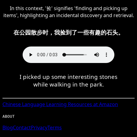
In this context, '捡' signifies 'finding and picking up
items', highlighting an incidental discovery and retrieval.
在公园散步时，我捡到了一些有趣的石头。
I picked up some interesting stones
while walking in the park.
Chinese
Language Learning Resources at Amazon
ABOUT
Blog
Contact
Privacy
Terms