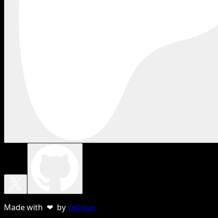
Made with ❤ by
sebnun