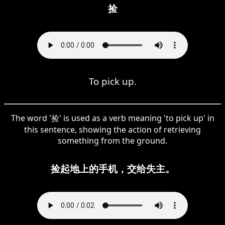
捡
To pick up.
The word '捡' is used as a verb meaning 'to pick up' in
this sentence, showing the action of retrieving
something from the ground.
捡起地上的手机，交给失主。