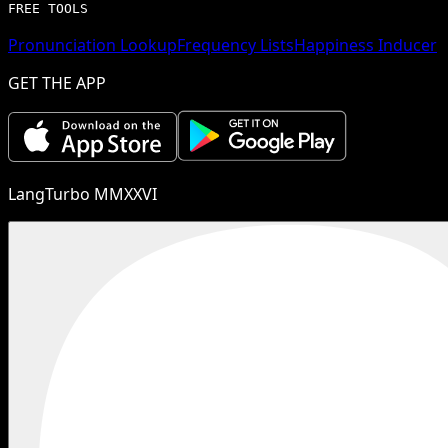
FREE TOOLS
Pronunciation Lookup
Frequency Lists
Happiness Inducer
GET THE APP
LangTurbo MMXXVI