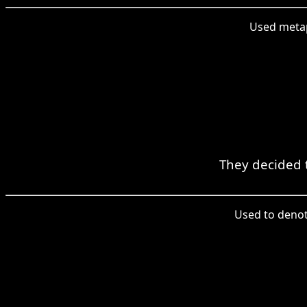
Used metaph
They decided 
Used to denote