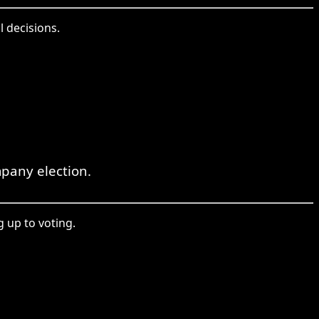
l decisions.
pany election.
g up to voting.