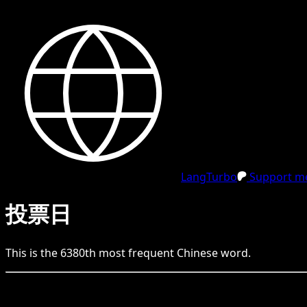
LangTurbo
Support me
投票日
This is the
6380
th
most frequent
Chinese
word.