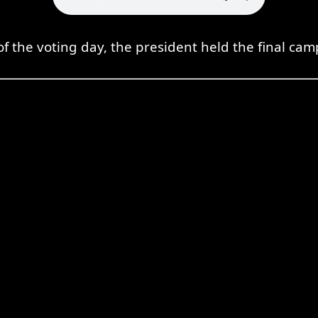
f the voting day, the president held the final ca