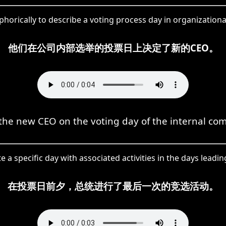
orically to describe a voting process day in organizationa
他们在公司内部选举的投票日上决定了新的CEO。
the new CEO on the voting day of the internal com
 a specific day with associated activities in the days leadin
在投票日前夕，总统进行了最后一次的竞选活动。