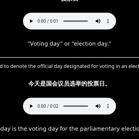
"Voting day" or "election day."
 to denote the official day designated for voting in an elec
今天是国会议员选举的投票日。
day is the voting day for the parliamentary electi