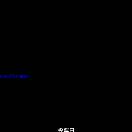
 on Patreon
投票日