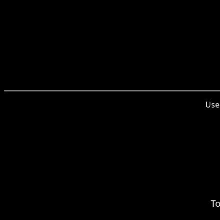
Used
To