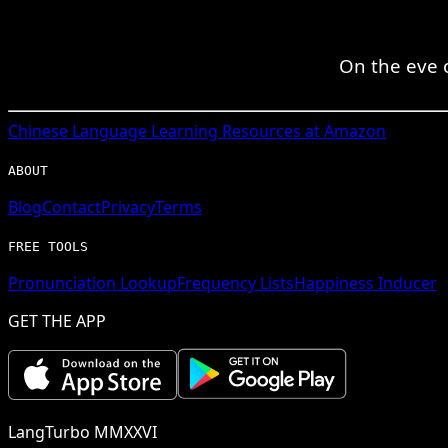
On the eve o
Chinese
Language Learning Resources at Amazon
ABOUT
Blog
Contact
Privacy
Terms
FREE TOOLS
Pronunciation Lookup
Frequency Lists
Happiness Inducer
GET THE APP
LangTurbo MMXXVI