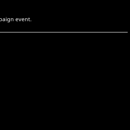
mpaign event.