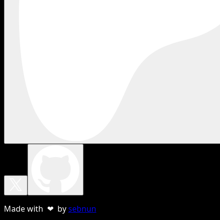
Made with ❤ by
sebnun