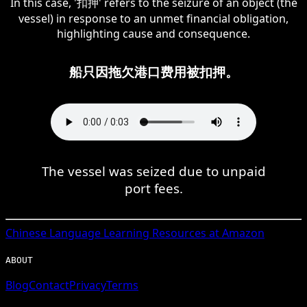
In this case, '扣押' refers to the seizure of an object (the
vessel) in response to an unmet financial obligation,
highlighting cause and consequence.
船只因拖欠港口费用被扣押。
The vessel was seized due to unpaid
port fees.
Chinese
Language Learning Resources at Amazon
ABOUT
Blog
Contact
Privacy
Terms