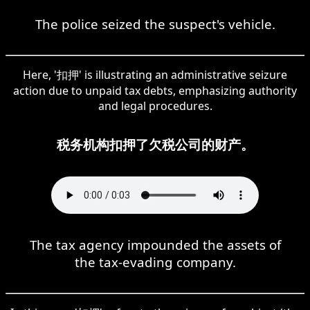
The police seized the suspect's vehicle.
Here, '扣押' is illustrating an administrative seizure
action due to unpaid tax debts, emphasizing authority
and legal procedures.
税务机构扣押了欠税公司的财产。
The tax agency impounded the assets of
the tax-evading company.