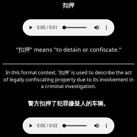
扣押
"扣押" means "to detain or confiscate."
In this formal context, '扣押' is used to describe the act
of legally confiscating property due to its involvement in
a criminal investigation.
警方扣押了犯罪嫌疑人的车辆。