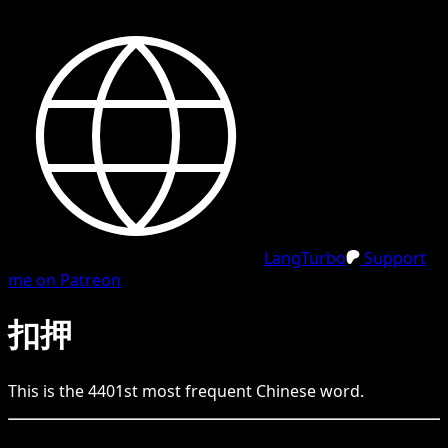
LangTurbo
Support
me on Patreon
扣押
This is the
4401
st
most frequent
Chinese
word.