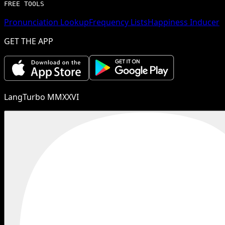
FREE TOOLS
Pronunciation Lookup
Frequency Lists
Happiness Inducer
GET THE APP
LangTurbo MMXXVI