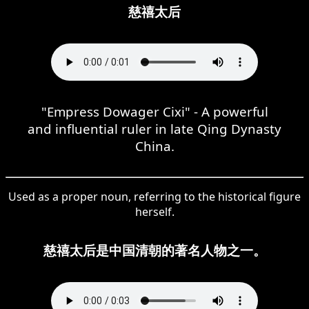
慈禧太后
"Empress Dowager Cixi" - A powerful
and influential ruler in late Qing Dynasty
China.
Used as a proper noun, referring to the historical figure
herself.
慈禧太后是中国清朝的著名人物之一。