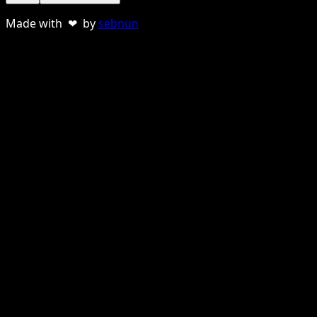
Made with ❤ by
sebnun