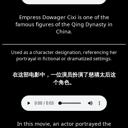
Empress Dowager Cixi is one of the
famous figures of the Qing Dynasty in
China.
Used as a character designation, referencing her
portrayal in fictional or dramatized settings.
在这部电影中，一位演员扮演了慈禧太后这
个角色。
In this movie, an actor portrayed the