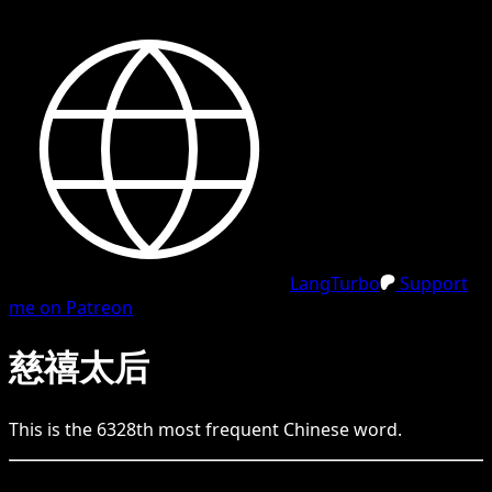
LangTurbo
Support
me on Patreon
慈禧太后
This is the
6328
th
most frequent
Chinese
word.