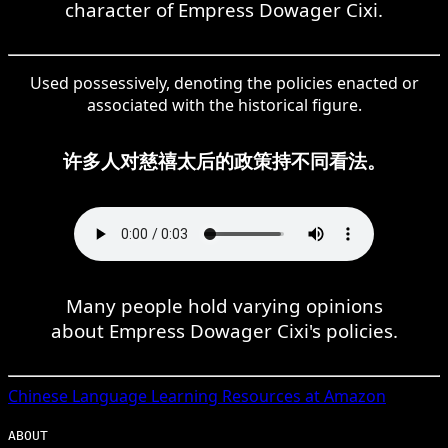
character of Empress Dowager Cixi.
Used possessively, denoting the policies enacted or
associated with the historical figure.
许多人对慈禧太后的政策持不同看法。
Many people hold varying opinions
about Empress Dowager Cixi's policies.
Chinese
Language Learning Resources at Amazon
ABOUT