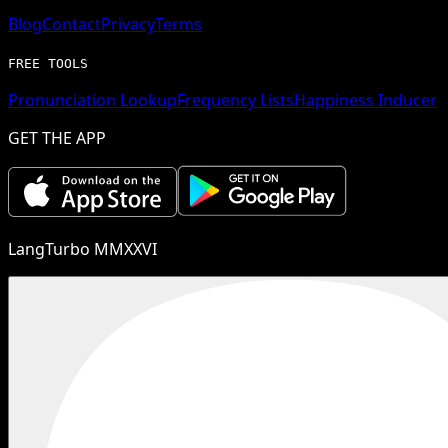
Blog
Contact
Privacy
Terms
FREE TOOLS
Pronunciation Lookup
Frequency Lists
Happiness Inducer
GET THE APP
LangTurbo MMXXVI