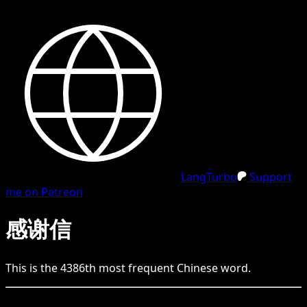
LangTurbo
Support
me on Patreon
感谢信
This is the
4386
th
most frequent
Chinese
word.