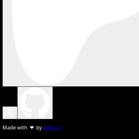
Made with ❤ by
sebnun