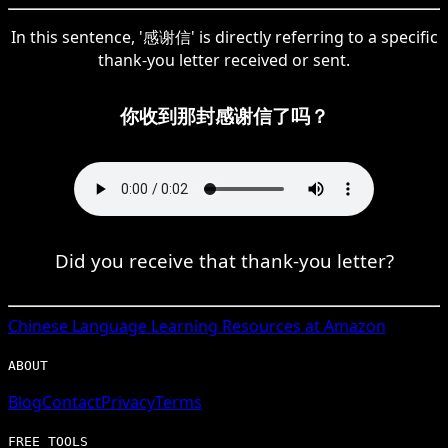
In this sentence, '感谢信' is directly referring to a specific
thank-you letter received or sent.
你收到那封感谢信了吗？
Did you receive that thank-you letter?
Chinese
Language Learning Resources at Amazon
ABOUT
Blog
Contact
Privacy
Terms
FREE TOOLS