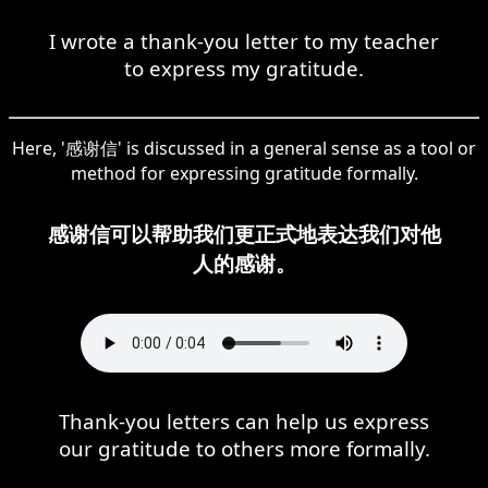
I wrote a thank-you letter to my teacher
to express my gratitude.
Here, '感谢信' is discussed in a general sense as a tool or
method for expressing gratitude formally.
感谢信可以帮助我们更正式地表达我们对他
人的感谢。
Thank-you letters can help us express
our gratitude to others more formally.