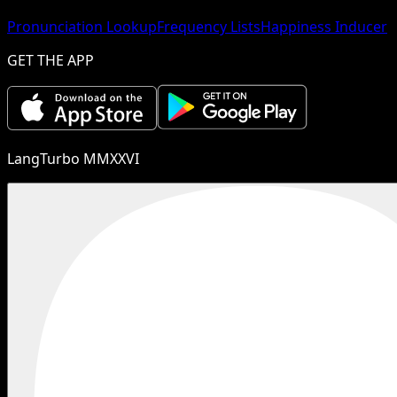
Pronunciation Lookup
Frequency Lists
Happiness Inducer
GET THE APP
LangTurbo MMXXVI