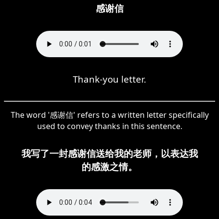
感谢信
Thank-you letter.
The word '感谢信' refers to a written letter specifically
used to convey thanks in this sentence.
我写了一封感谢信送给我的老师，以表达我
的感激之情。