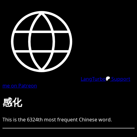
LangTurbo
Support
me on Patreon
感化
This is the
6324
th
most frequent
Chinese
word.