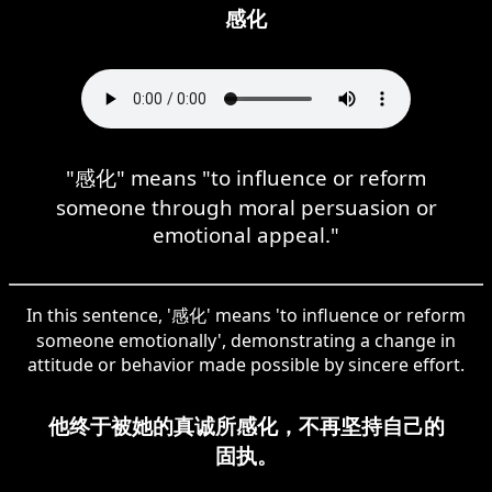
感化
"感化" means "to influence or reform
someone through moral persuasion or
emotional appeal."
In this sentence, '感化' means 'to influence or reform
someone emotionally', demonstrating a change in
attitude or behavior made possible by sincere effort.
他终于被她的真诚所感化，不再坚持自己的
固执。