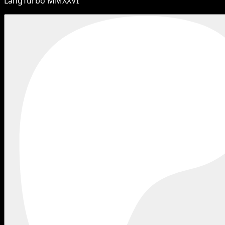
LangTurbo MMXXVI