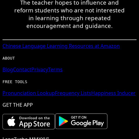
The teacher hopes to influence and
reform students who are not interested
in learning through repeated
encouragement and guidance.
Chinese
Language Learning Resources at Amazon
ABOUT
Blog
Contact
Privacy
Terms
FREE TOOLS
Pronunciation Lookup
Frequency Lists
Happiness Inducer
GET THE APP