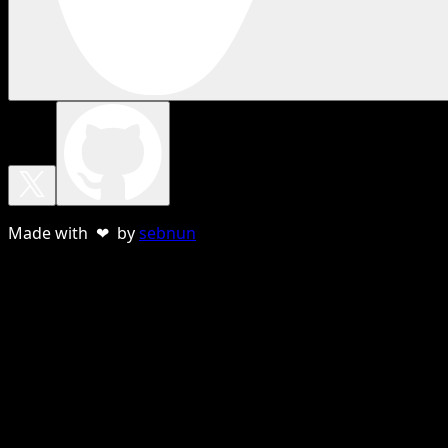
Made with ❤ by
sebnun