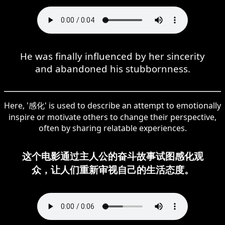
He was finally influenced by her sincerity
and abandoned his stubbornness.
Here, '感化' is used to describe an attempt to emotionally
inspire or motivate others to change their perspective,
often by sharing relatable experiences.
这个电影通过主人公的奋斗故事试图感化观
众，让人们重新审视自己的生活态度。