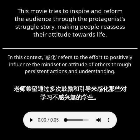
This movie tries to inspire and reform
the audience through the protagonist's
struggle story, making people reassess
their attitude towards life.
In this context, '感化' refers to the effort to positively
influence the mindset or attitude of others through
persistent actions and understanding.
老师希望通过多次鼓励和引导来感化那些对
学习不感兴趣的学生。