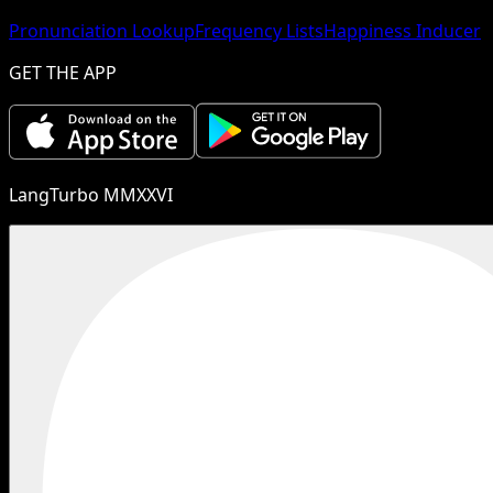
Pronunciation Lookup
Frequency Lists
Happiness Inducer
GET THE APP
LangTurbo MMXXVI