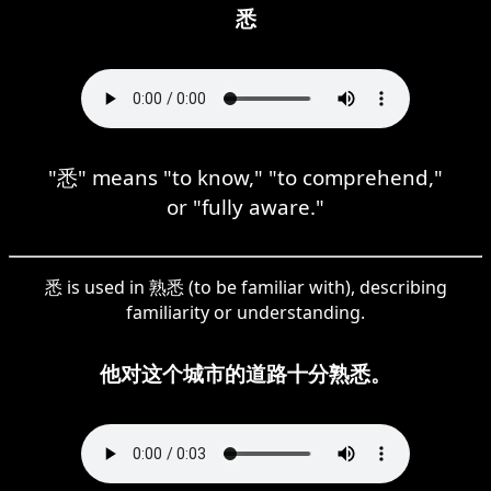
悉
"悉" means "to know," "to comprehend,"
or "fully aware."
悉 is used in 熟悉 (to be familiar with), describing
familiarity or understanding.
他对这个城市的道路十分熟悉。