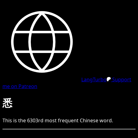
LangTurbo
Support
me on Patreon
悉
This is the
6303
rd
most frequent
Chinese
word.