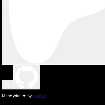
Made with ❤ by
sebnun