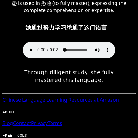
悉 is used in 悉通 (to fully master), expressing the
complete comprehension or expertise.
她通过努力学习悉通了这门语言。
Through diligent study, she fully
mastered this language.
Chinese
Language Learning Resources at Amazon
ABOUT
Blog
Contact
Privacy
Terms
FREE TOOLS