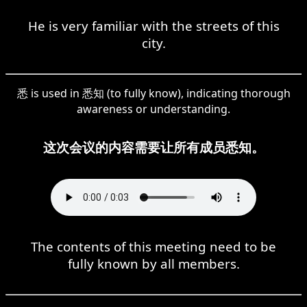
He is very familiar with the streets of this
city.
悉 is used in 悉知 (to fully know), indicating thorough
awareness or understanding.
这次会议的内容需要让所有成员悉知。
The contents of this meeting need to be
fully known by all members.