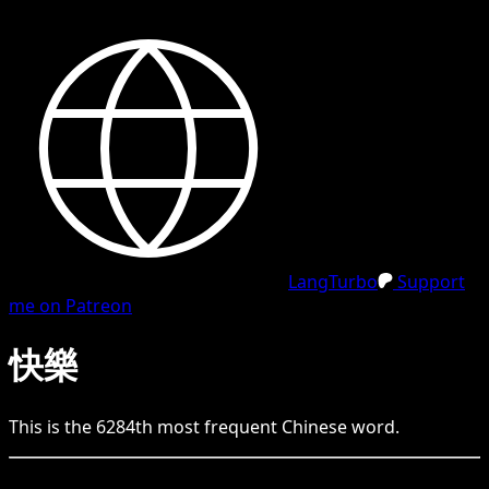
LangTurbo
Support
me on Patreon
快樂
This is the
6284
th
most frequent
Chinese
word.