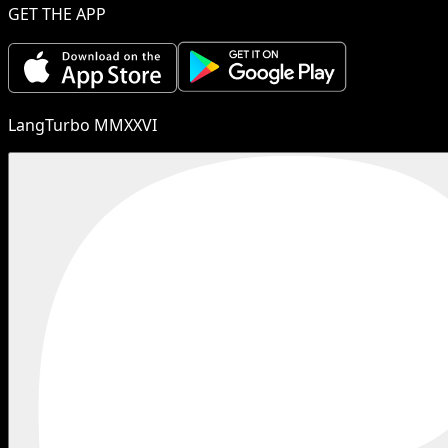
GET THE APP
LangTurbo MMXXVI