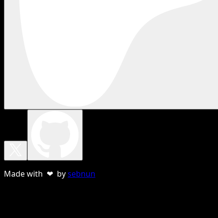
Made with ❤ by
sebnun