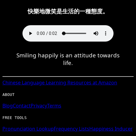
快樂地微笑是生活的一種態度。
Smiling happily is an attitude towards
life.
Chinese
Language Learning Resources at Amazon
ABOUT
Blog
Contact
Privacy
Terms
FREE TOOLS
Pronunciation Lookup
Frequency Lists
Happiness Inducer