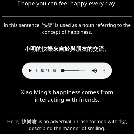
I hope you can feel happy every day.
In this sentence, '快樂' is used as a noun referring to the
concept of happiness.
小明的快樂來自於與朋友的交流。
Xiao Ming's happiness comes from
interacting with friends.
Here, '快樂地' is an adverbial phrase formed with '地',
describing the manner of smiling.