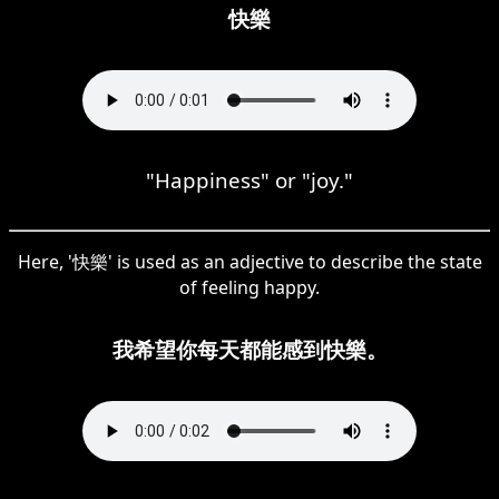
快樂
"Happiness" or "joy."
Here, '快樂' is used as an adjective to describe the state
of feeling happy.
我希望你每天都能感到快樂。