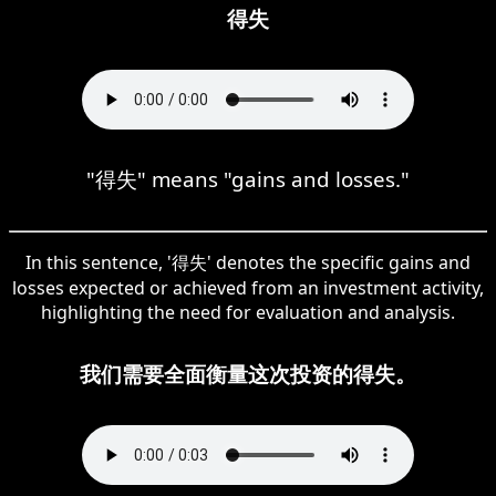
得失
"得失" means "gains and losses."
In this sentence, '得失' denotes the specific gains and
losses expected or achieved from an investment activity,
highlighting the need for evaluation and analysis.
我们需要全面衡量这次投资的得失。