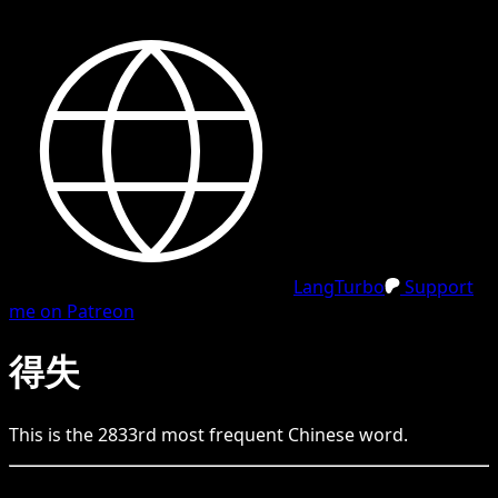
LangTurbo
Support
me on Patreon
得失
This is the
2833
rd
most frequent
Chinese
word.