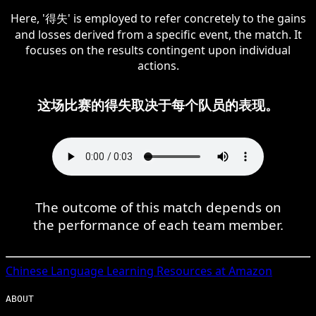
Here, '得失' is employed to refer concretely to the gains
and losses derived from a specific event, the match. It
focuses on the results contingent upon individual
actions.
这场比赛的得失取决于每个队员的表现。
The outcome of this match depends on
the performance of each team member.
Chinese
Language Learning Resources at Amazon
ABOUT