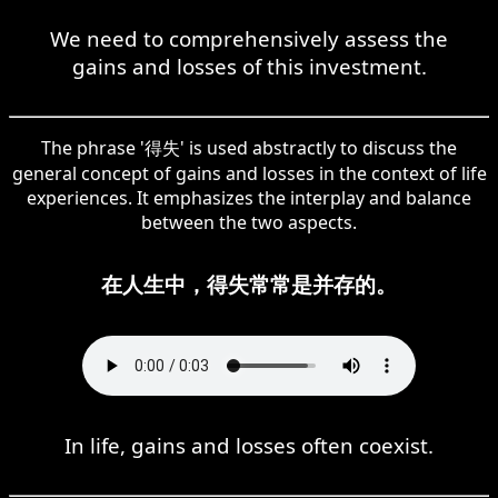
We need to comprehensively assess the
gains and losses of this investment.
The phrase '得失' is used abstractly to discuss the
general concept of gains and losses in the context of life
experiences. It emphasizes the interplay and balance
between the two aspects.
在人生中，得失常常是并存的。
In life, gains and losses often coexist.