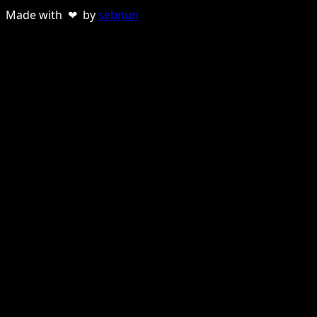
Made with ❤ by
sebnun