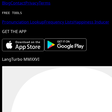
Blog
Contact
Privacy
Terms
FREE TOOLS
Pronunciation Lookup
Frequency Lists
Happiness Inducer
GET THE APP
LangTurbo MMXXVI