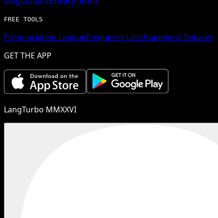
FREE TOOLS
Pronunciation Lookup
Frequency Lists
Happiness Inducer
GET THE APP
LangTurbo MMXXVI