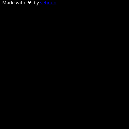
Made with ❤ by
sebnun