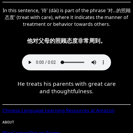
In this sentence, '待' (dài) is part of the phrase '对...的照顾
态度' (treat with care), where it indicates the manner of
treatment or behavior towards others.
他对父母的照顾态度非常周到。
He treats his parents with great care
and thoughtfulness.
Chinese
Language Learning Resources at Amazon
ABOUT
Blog
Contact
Privacy
Terms