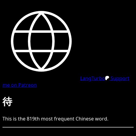
LangTurbo
Support
me on Patreon
待
This is the
819
th
most frequent
Chinese
word.