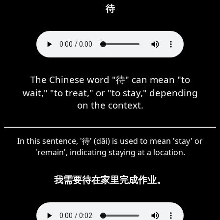
待
The Chinese word "待" can mean "to
wait," "to treat," or "to stay," depending
on the context.
In this sentence, '待' (dāi) is used to mean 'stay' or
'remain', indicating staying at a location.
我需要待在家里完成作业。