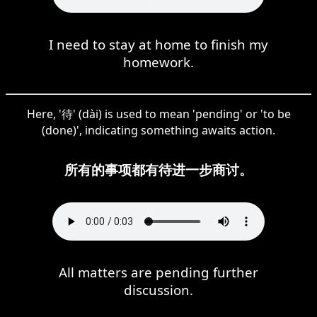
I need to stay at home to finish my
homework.
Here, '待' (dài) is used to mean 'pending' or 'to be
(done)', indicating something awaits action.
所有的事项都有待进一步商讨。
All matters are pending further
discussion.