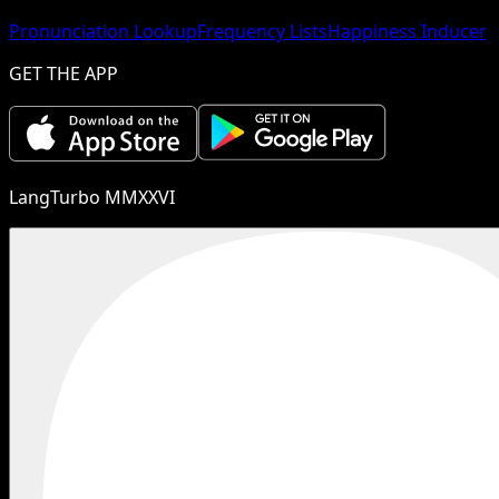
Pronunciation Lookup
Frequency Lists
Happiness Inducer
GET THE APP
LangTurbo MMXXVI