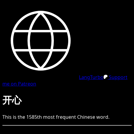
LangTurbo
Support
me on Patreon
开心
This is the
1585
th
most frequent
Chinese
word.