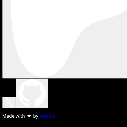
Made with ❤ by
sebnun