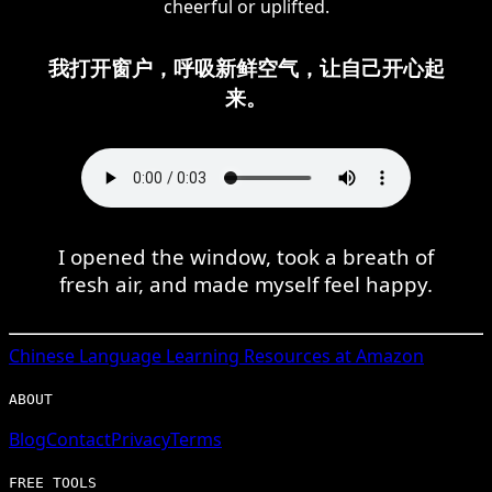
cheerful or uplifted.
我打开窗户，呼吸新鲜空气，让自己开心起
来。
I opened the window, took a breath of
fresh air, and made myself feel happy.
Chinese
Language Learning Resources at Amazon
ABOUT
Blog
Contact
Privacy
Terms
FREE TOOLS