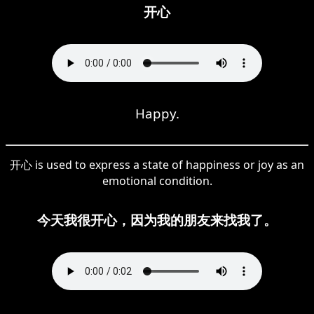
开心
Happy.
开心 is used to express a state of happiness or joy as an
emotional condition.
今天我很开心，因为我的朋友来找我了。