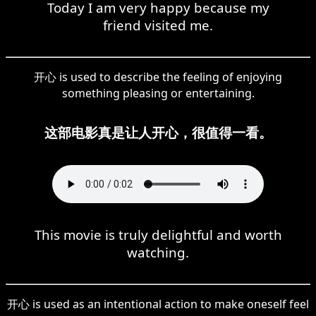
Today I am very happy because my
friend visited me.
开心 is used to describe the feeling of enjoying
something pleasing or entertaining.
这部电影真是让人开心，很值得一看。
This movie is truly delightful and worth
watching.
开心 is used as an intentional action to make oneself feel