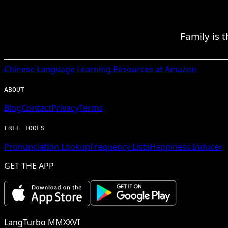
Family is 
Chinese
Language Learning Resources at Amazon
ABOUT
Blog
Contact
Privacy
Terms
FREE TOOLS
Pronunciation Lookup
Frequency Lists
Happiness Inducer
GET THE APP
LangTurbo MMXXVI