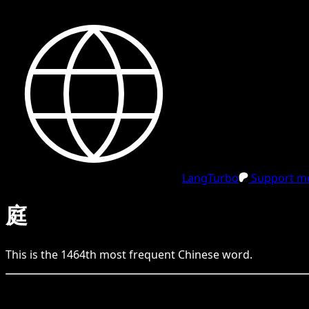
LangTurbo
Support me
庭
This is the
1464
th
most frequent
Chinese
word.