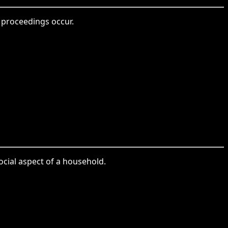
 proceedings occur.
cial aspect of a household.