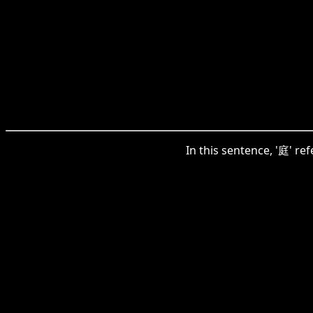
In this sentence, '庭' re