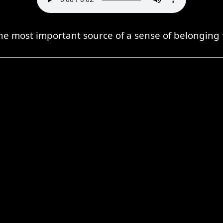
the most important source of a sense of belonging 