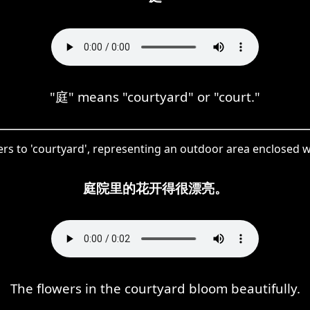
"庭" means "courtyard" or "court."
fers to 'courtyard', representing an outdoor area enclosed wi
庭院里的花开得很漂亮。
The flowers in the courtyard bloom beautifully.