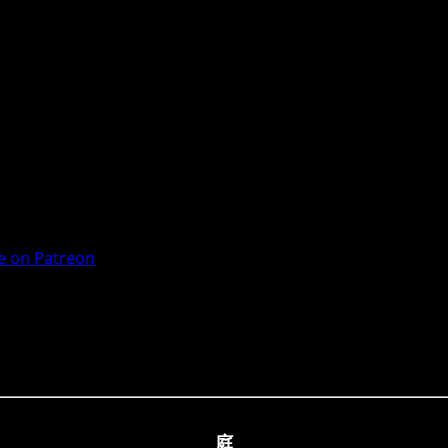
 on Patreon
庭