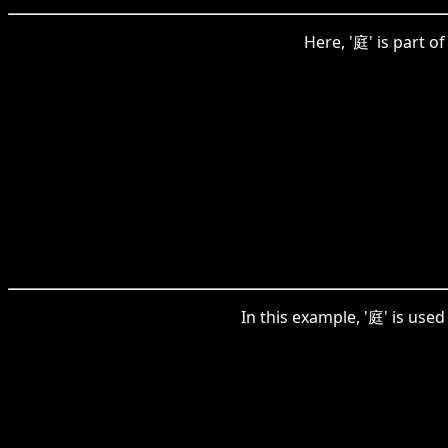
Here, '庭' is part 
In this example, '庭' is us