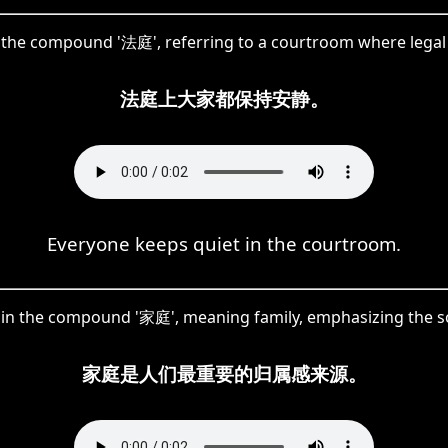
of the compound '法庭', referring to a courtroom where legal
法庭上大家都保持安静。
Everyone keeps quiet in the courtroom.
ed in the compound '家庭', meaning family, emphasizing the so
家庭是人们最重要的归属感来源。