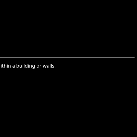
thin a building or walls.