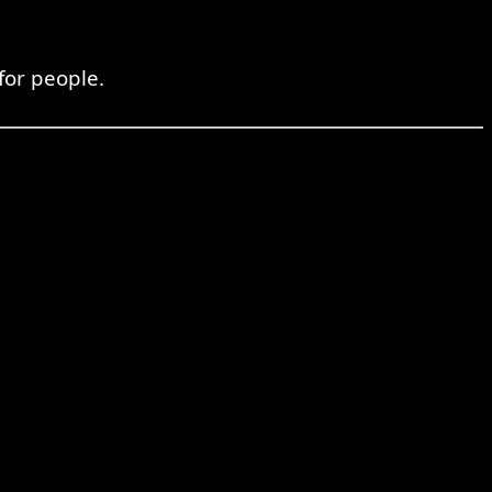
for people.