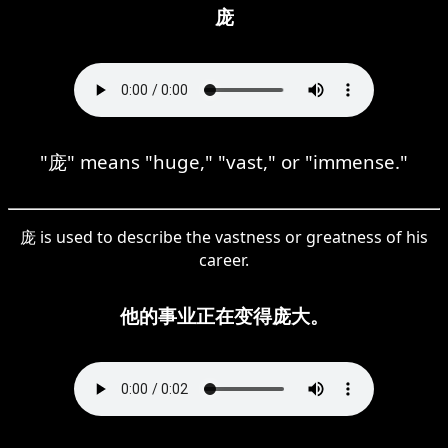
庞
"庞" means "huge," "vast," or "immense."
庞 is used to describe the vastness or greatness of his
career.
他的事业正在变得庞大。