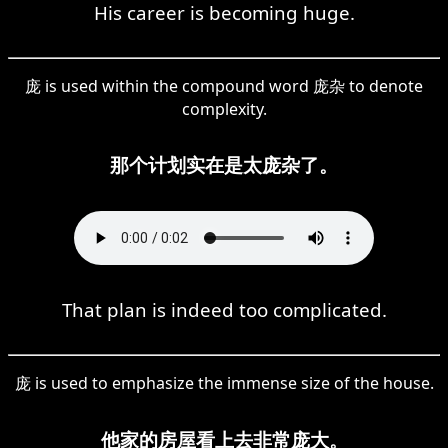
His career is becoming huge.
庞 is used within the compound word 庞杂 to denote
complexity.
那个计划实在是太庞杂了。
That plan is indeed too complicated.
庞 is used to emphasize the immense size of the house.
他家的房屋看上去非常庞大。