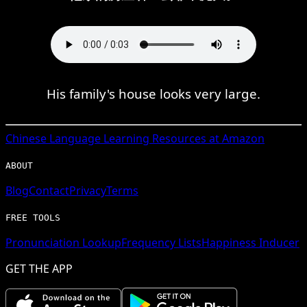
His family's house looks very large.
Chinese
Language Learning Resources at Amazon
ABOUT
Blog
Contact
Privacy
Terms
FREE TOOLS
Pronunciation Lookup
Frequency Lists
Happiness Inducer
GET THE APP