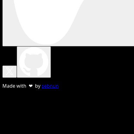
Made with ❤ by
sebnun