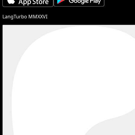
LangTurbo MMXXVI