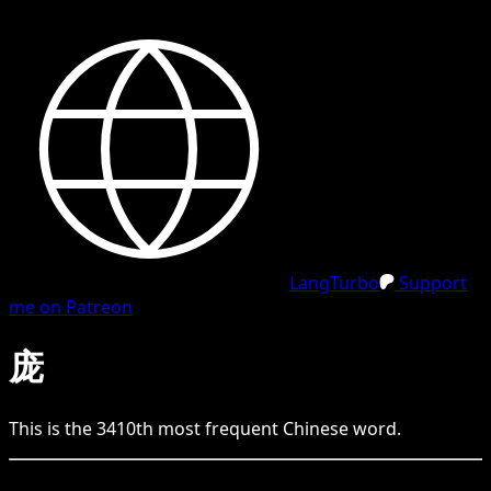
LangTurbo
Support
me on Patreon
庞
This is the
3410
th
most frequent
Chinese
word.