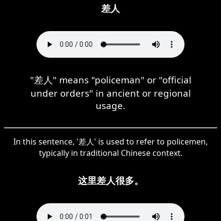
差人
"差人" means "policeman" or "official
under orders" in ancient or regional
usage.
In this sentence, '差人' is used to refer to policemen,
typically in traditional Chinese context.
这里差人很多。