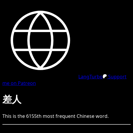
LangTurbo
Support
me on Patreon
差人
This is the
6155
th
most frequent
Chinese
word.