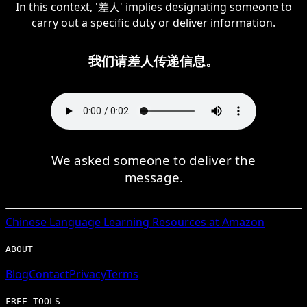
In this context, '差人' implies designating someone to
carry out a specific duty or deliver information.
我们请差人传递信息。
We asked someone to deliver the
message.
Chinese
Language Learning Resources at Amazon
ABOUT
Blog
Contact
Privacy
Terms
FREE TOOLS