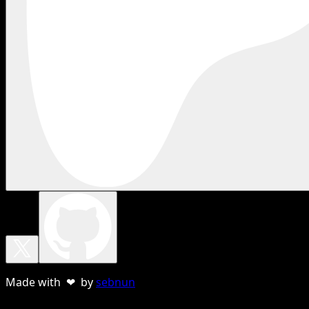
Made with ❤ by
sebnun