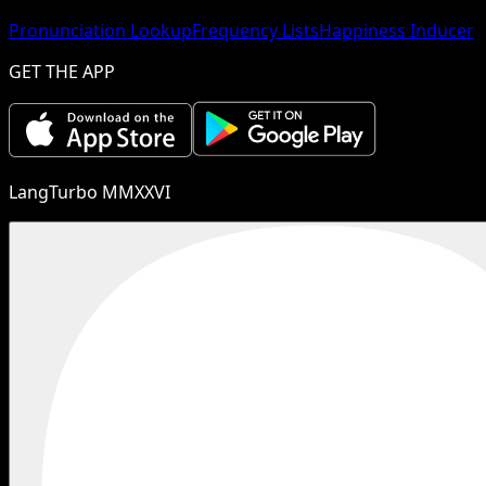
Pronunciation Lookup
Frequency Lists
Happiness Inducer
GET THE APP
LangTurbo MMXXVI