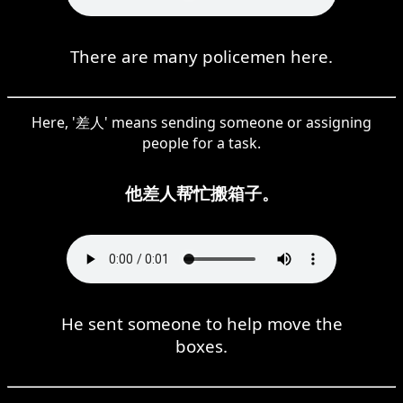
There are many policemen here.
Here, '差人' means sending someone or assigning
people for a task.
他差人帮忙搬箱子。
He sent someone to help move the
boxes.