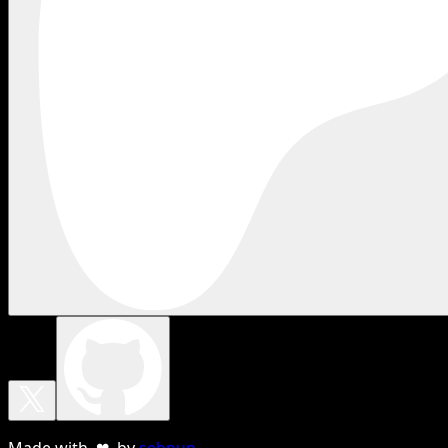
Made with ❤ by
sebnun