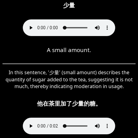
少量
A small amount.
In this sentence, '少量' (small amount) describes the
quantity of sugar added to the tea, suggesting it is not
much, thereby indicating moderation in usage.
他在茶里加了少量的糖。