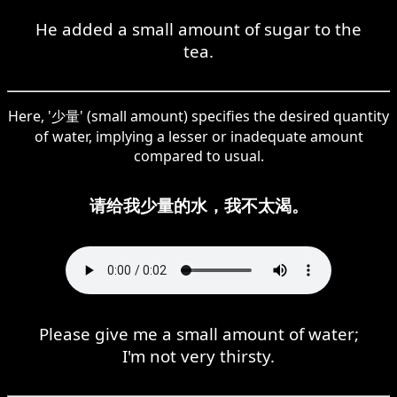
He added a small amount of sugar to the
tea.
Here, '少量' (small amount) specifies the desired quantity
of water, implying a lesser or inadequate amount
compared to usual.
请给我少量的水，我不太渴。
Please give me a small amount of water;
I'm not very thirsty.