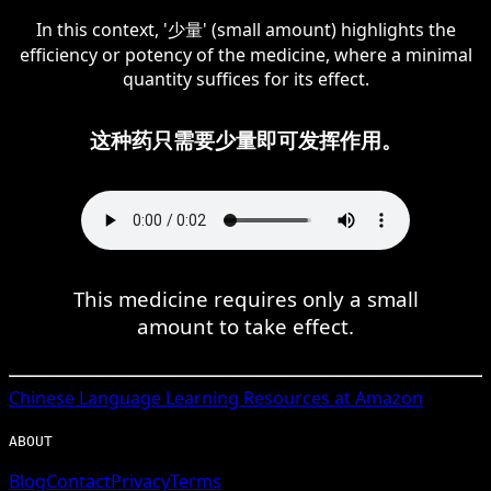
In this context, '少量' (small amount) highlights the
efficiency or potency of the medicine, where a minimal
quantity suffices for its effect.
这种药只需要少量即可发挥作用。
This medicine requires only a small
amount to take effect.
Chinese
Language Learning Resources at Amazon
ABOUT
Blog
Contact
Privacy
Terms