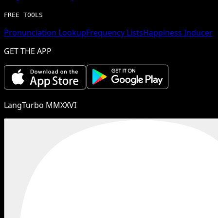
FREE TOOLS
Pronunciation Lookup
Frequency Lists
Happiness Inducer
GET THE APP
LangTurbo MMXXVI