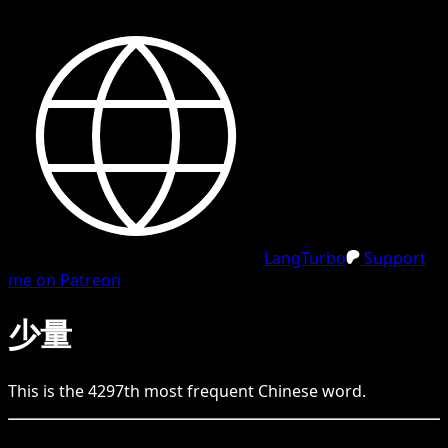
LangTurbo
Support
me on Patreon
少量
This is the
4297
th
most frequent
Chinese
word.