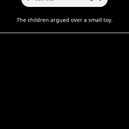
The children argued over a small toy.