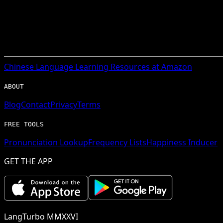
Chinese
Language Learning Resources at Amazon
ABOUT
Blog
Contact
Privacy
Terms
FREE TOOLS
Pronunciation Lookup
Frequency Lists
Happiness Inducer
GET THE APP
LangTurbo MMXXVI