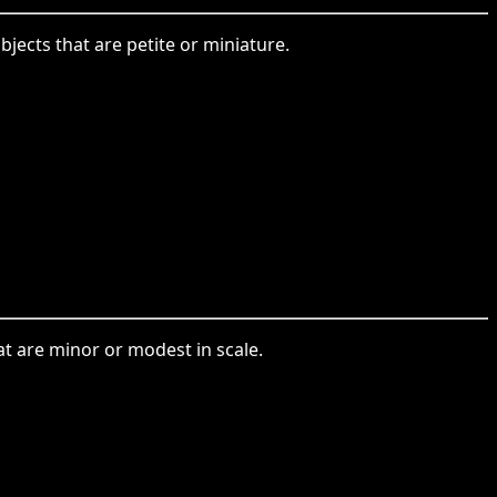
ects that are petite or miniature.
at are minor or modest in scale.