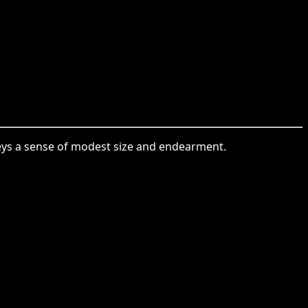
nveys a sense of modest size and endearment.