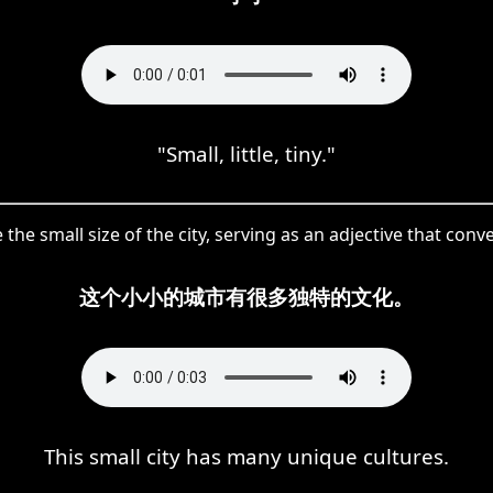
"Small, little, tiny."
 the small size of the city, serving as an adjective that co
这个小小的城市有很多独特的文化。
This small city has many unique cultures.