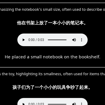
izing the notebook's small size, often used to describe obj
他在书架上放了一本小小的笔记本。
He placed a small notebook on the bookshelf.
 the toy, highlighting its smallness, often used for items th
孩子们为了一个小小的玩具争吵了起来。