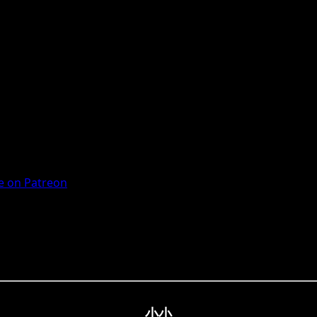
 on Patreon
小小