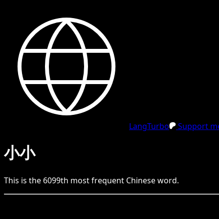
LangTurbo
Support me
小小
This is the
6099
th
most frequent
Chinese
word.