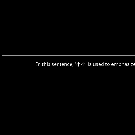
In this sentence, '小小' is used to emphasize