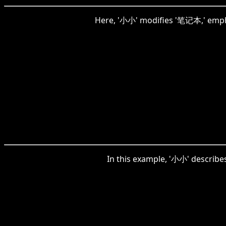
Here, '小小' modifies '笔记本,' emphas
In this example, '小小' describes