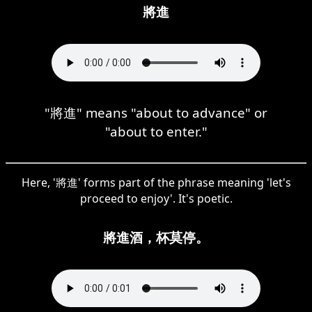
將進
"將進" means "about to advance" or
"about to enter."
Here, '將進' forms part of the phrase meaning 'let's
proceed to enjoy'. It's poetic.
將進酒，杯莫停。