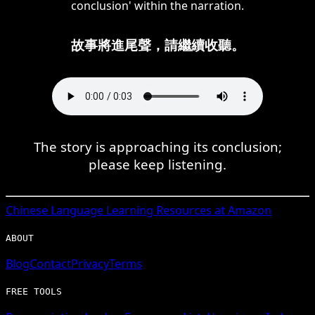
conclusion' within the narration.
故事將進尾聲，請繼續收聽。
The story is approaching its conclusion;
please keep listening.
Chinese
Language Learning Resources at Amazon
ABOUT
Blog
Contact
Privacy
Terms
FREE TOOLS