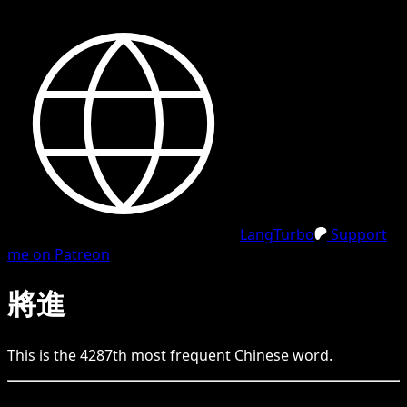
LangTurbo
Support
me on Patreon
將進
This is the
4287
th
most frequent
Chinese
word.