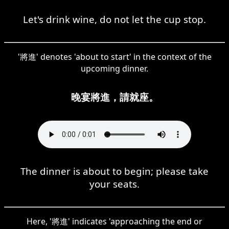
Let's drink wine, do not let the cup stop.
'將進' denotes 'about to start' in the context of the
upcoming dinner.
晚宴將進，請就座。
The dinner is about to begin; please take
your seats.
Here, '將進' indicates 'approaching the end or