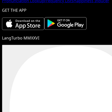
Pronunciation Lookup
Frequency Lists
Happiness Inducer
GET THE APP
LangTurbo MMXXVI