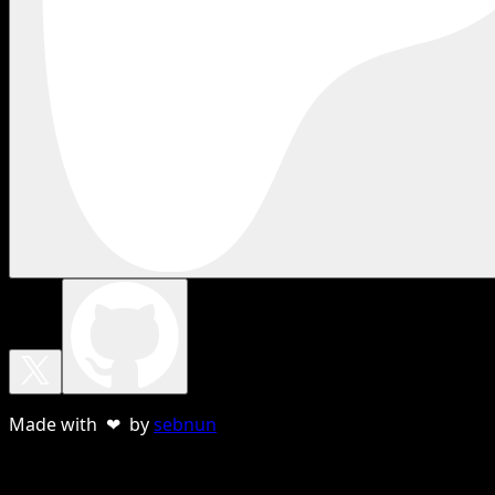
Made with ❤ by
sebnun