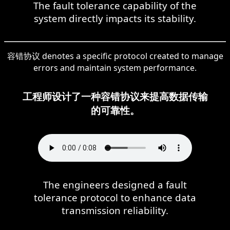
The fault tolerance capability of the
system directly impacts its stability.
容错协议 denotes a specific protocol created to manage
errors and maintain system performance.
工程师设计了一种容错协议来提高数据传输
的可靠性。
The engineers designed a fault
tolerance protocol to enhance data
transmission reliability.