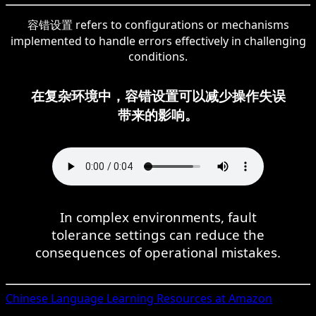
容错设置 refers to configurations or mechanisms
implemented to handle errors effectively in challenging
conditions.
在复杂环境中，容错设置可以减少操作失误
带来的影响。
In complex environments, fault
tolerance settings can reduce the
consequences of operational mistakes.
Chinese
Language Learning Resources at Amazon