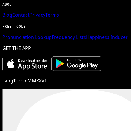
ABOUT
Blog
Contact
Privacy
Terms
FREE TOOLS
Pronunciation Lookup
Frequency Lists
Happiness Inducer
GET THE APP
LangTurbo MMXXVI