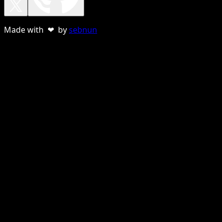
Made with ❤ by
sebnun