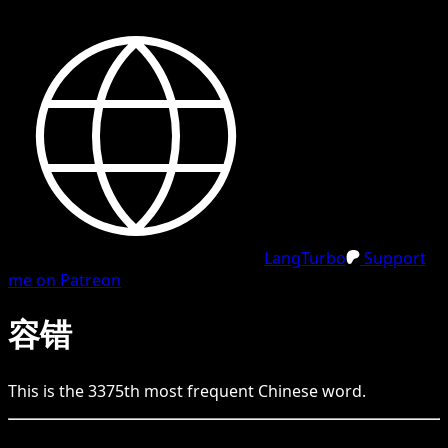
LangTurbo
Support
me on Patreon
容错
This is the
3375
th
most frequent
Chinese
word.