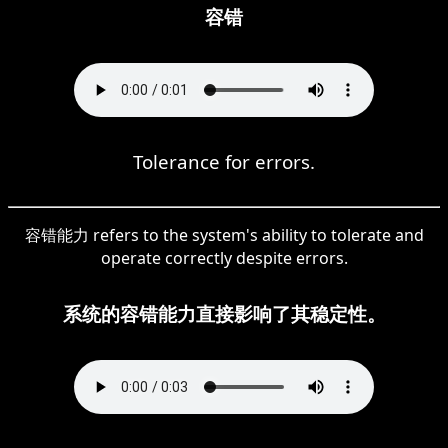
容错
Tolerance for errors.
容错能力 refers to the system's ability to tolerate and
operate correctly despite errors.
系统的容错能力直接影响了其稳定性。