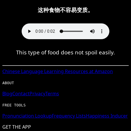
这种食物不容易变质。
This type of food does not spoil easily.
Chinese
Language Learning Resources at Amazon
ABOUT
Blog
Contact
Privacy
Terms
FREE TOOLS
Pronunciation Lookup
Frequency Lists
Happiness Inducer
GET THE APP