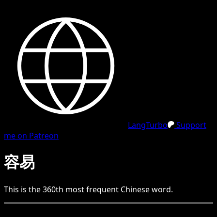
LangTurbo
Support
me on Patreon
容易
This is the
360
th
most frequent
Chinese
word.