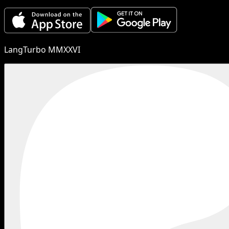
LangTurbo MMXXVI