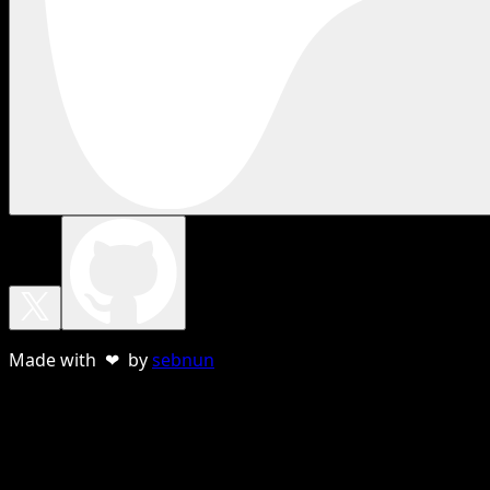
Made with ❤ by
sebnun