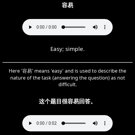
容易
Easy; simple.
Here '容易' means 'easy' and is used to describe the
nature of the task (answering the question) as not
difficult.
这个题目很容易回答。