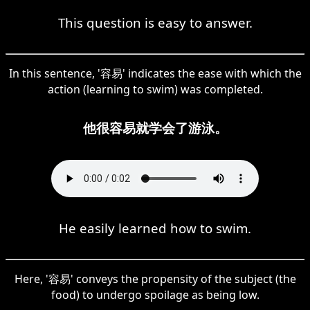
This question is easy to answer.
In this sentence, '容易' indicates the ease with which the
action (learning to swim) was completed.
他很容易就学会了游泳。
He easily learned how to swim.
Here, '容易' conveys the propensity of the subject (the
food) to undergo spoilage as being low.