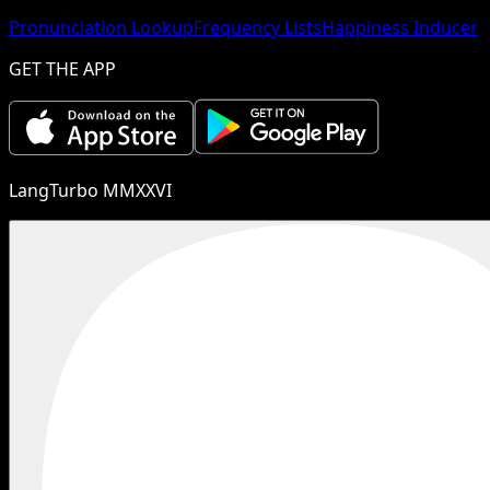
Pronunciation Lookup
Frequency Lists
Happiness Inducer
GET THE APP
LangTurbo MMXXVI