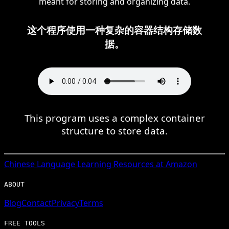
meant for storing and organizing data.
这个程序使用一种复杂的容器结构存储数
据。
This program uses a complex container
structure to store data.
Chinese
Language Learning Resources at Amazon
ABOUT
Blog
Contact
Privacy
Terms
FREE TOOLS