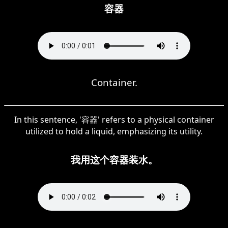
容器
Container.
In this sentence, '容器' refers to a physical container
utilized to hold a liquid, emphasizing its utility.
我用这个容器装水。