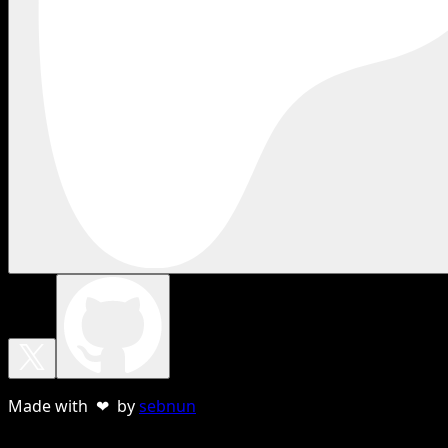
Made with ❤ by
sebnun