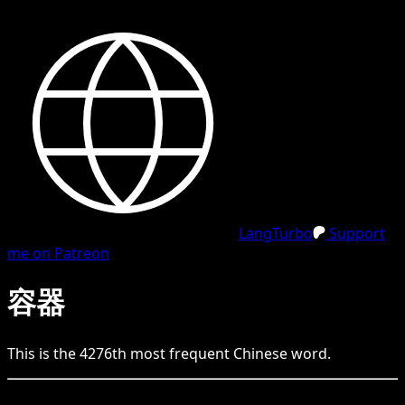
LangTurbo
Support
me on Patreon
容器
This is the
4276
th
most frequent
Chinese
word.