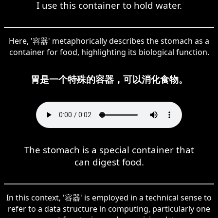
I use this container to hold water.
Here, '容器' metaphorically describes the stomach as a
container for food, highlighting its biological function.
胃是一个特殊的容器，可以消化食物。
The stomach is a special container that
can digest food.
In this context, '容器' is employed in a technical sense to
refer to a data structure in computing, particularly one