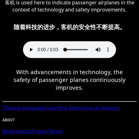
客机 is used here to indicate passenger airplanes in the
context of technology and safety improvements.
随着科技的进步，客机的安全性不断提高。
With advancements in technology, the
safety of passenger planes continuously
improves.
Chinese
Language Learning Resources at Amazon
ABOUT
Blog
Contact
Privacy
Terms