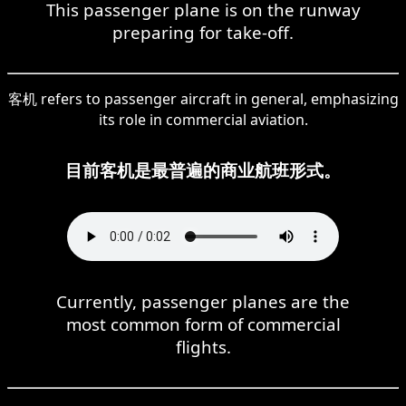
This passenger plane is on the runway
preparing for take-off.
客机 refers to passenger aircraft in general, emphasizing
its role in commercial aviation.
目前客机是最普遍的商业航班形式。
Currently, passenger planes are the
most common form of commercial
flights.