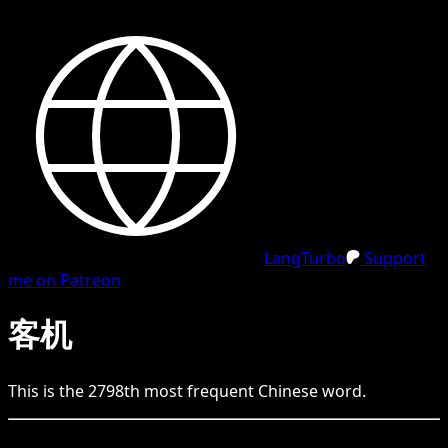
LangTurbo
Support
me on Patreon
客机
This is the
2798
th
most frequent
Chinese
word.