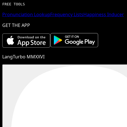
FREE TOOLS
Pronunciation Lookup
Frequency Lists
Happiness Inducer
GET THE APP
LangTurbo MMXXVI