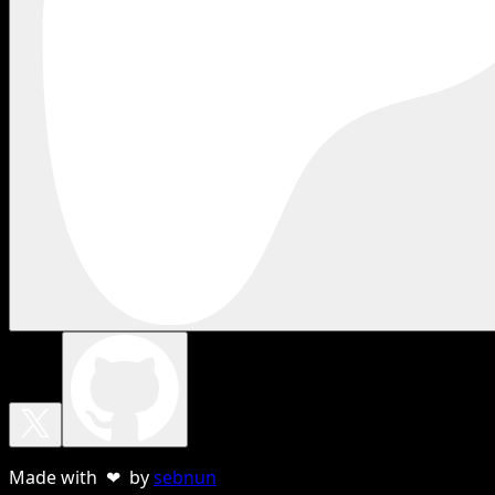
Made with ❤ by
sebnun