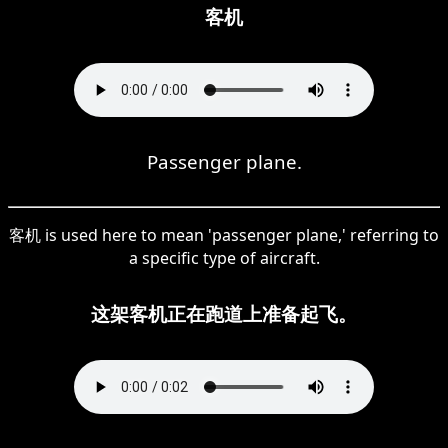
客机
Passenger plane.
客机 is used here to mean 'passenger plane,' referring to
a specific type of aircraft.
这架客机正在跑道上准备起飞。