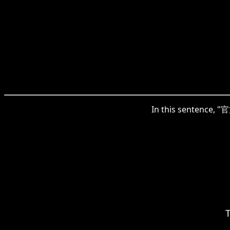
In this sentence, "官
T