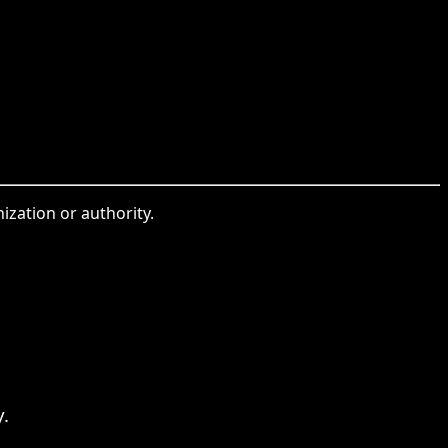
ization or authority.
y.