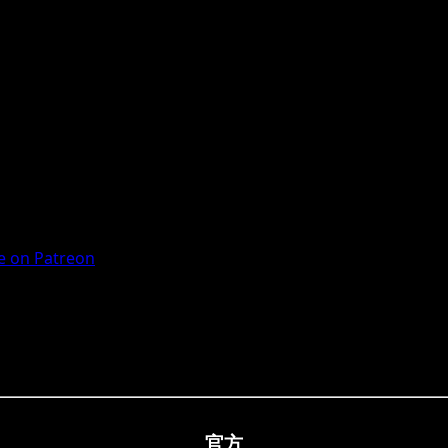
 on Patreon
官方