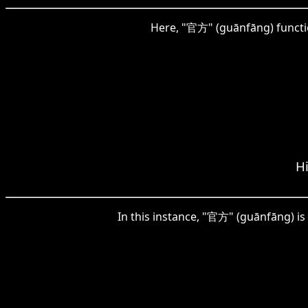
Here, "官方" (guānfāng) function
Hi
In this instance, "官方" (guānfāng) i