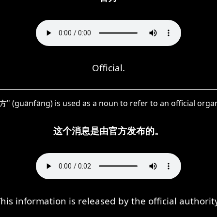
Official.
方" (guānfāng) is used as a noun to refer to an official organ
这个消息是由官方发布的。
his information is released by the official authorit