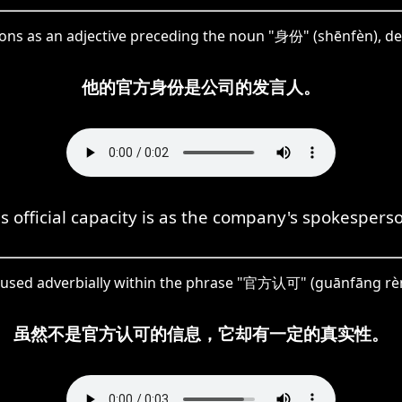
s as an adjective preceding the noun "身份" (shēnfèn), descr
他的官方身份是公司的发言人。
s official capacity is as the company's spokespers
s used adverbially within the phrase "官方认可" (guānfāng rènk
虽然不是官方认可的信息，它却有一定的真实性。