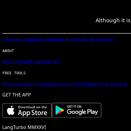
Although it is
Chinese
Language Learning Resources at Amazon
ABOUT
Blog
Contact
Privacy
Terms
FREE TOOLS
Pronunciation Lookup
Frequency Lists
Happiness Inducer
GET THE APP
LangTurbo MMXXVI