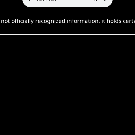
 not officially recognized information, it holds certa