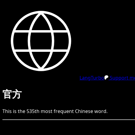
LangTurbo
Support me
官方
This is the
535
th
most frequent
Chinese
word.