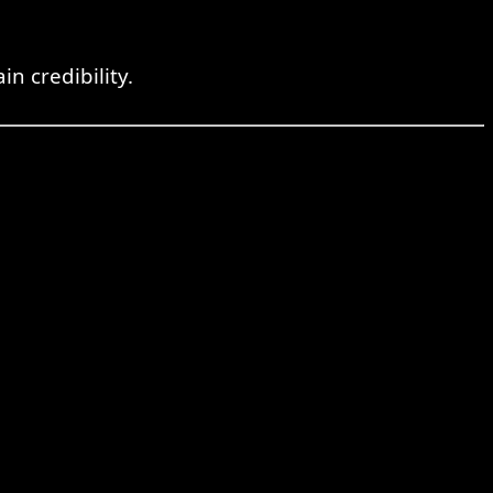
in credibility.