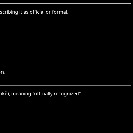
ibing it as official or formal.
on.
ě), meaning "officially recognized".