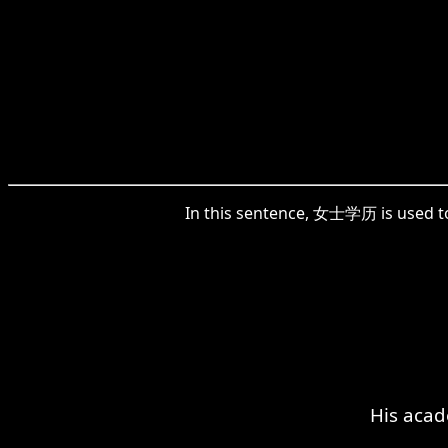
In this sentence, 女士学历 is used to 
His acad