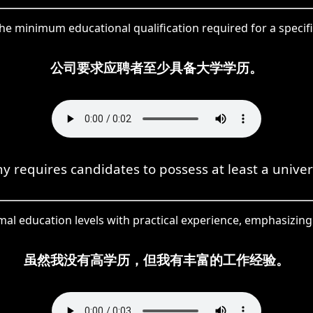
 minimum educational qualification required for a specific
公司要求应聘者至少具备大学学历。
 requires candidates to possess at least a univer
al education levels with practical experience, emphasizing 
虽然我没有高学历，但我有丰富的工作经验。