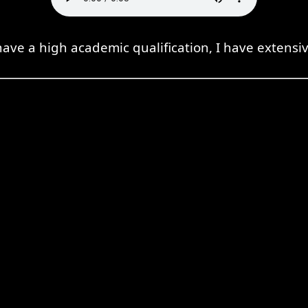
have a high academic qualification, I have extensi