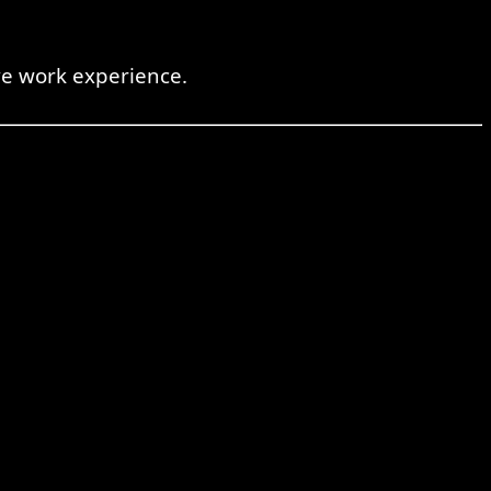
ve work experience.