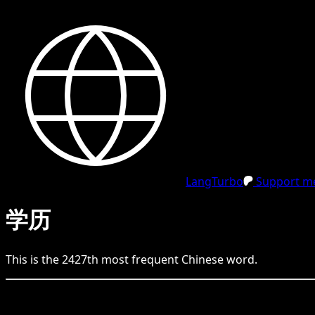
LangTurbo
Support me
学历
This is the
2427
th
most frequent
Chinese
word.