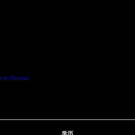
 on Patreon
学历