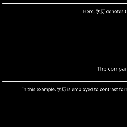
Here, 学历 denotes the
The company
In this example, 学历 is employed to contrast form