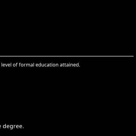
level of formal education attained.
e degree.