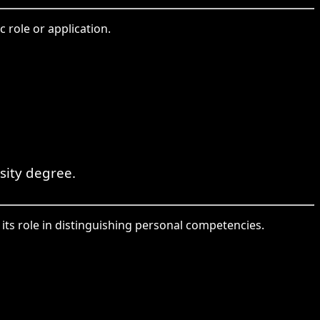
 role or application.
sity degree.
its role in distinguishing personal competencies.