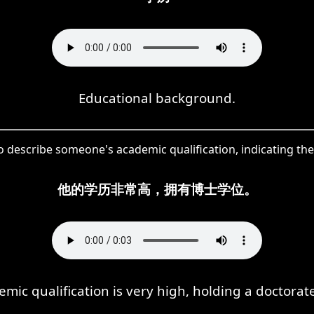
Educational background.
describe someone's academic qualification, indicating the 
他的学历非常高，拥有博士学位。
emic qualification is very high, holding a doctorat