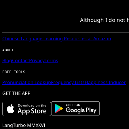
Although I do not 
Chinese
Language Learning Resources at Amazon
ABOUT
Blog
Contact
Privacy
Terms
FREE TOOLS
Pronunciation Lookup
Frequency Lists
Happiness Inducer
GET THE APP
LangTurbo MMXXVI