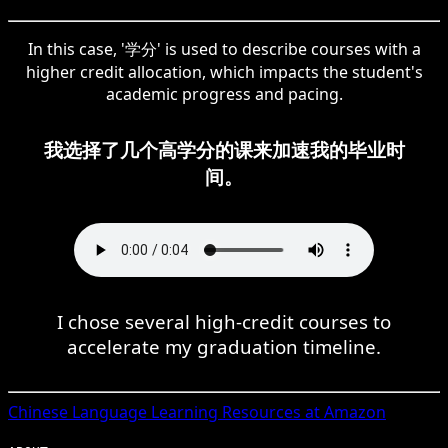
In this case, '学分' is used to describe courses with a
higher credit allocation, which impacts the student's
academic progress and pacing.
我选择了几个高学分的课来加速我的毕业时
间。
I chose several high-credit courses to
accelerate my graduation timeline.
Chinese
Language Learning Resources at Amazon