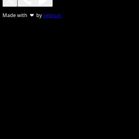
Made with ❤ by
sebnun