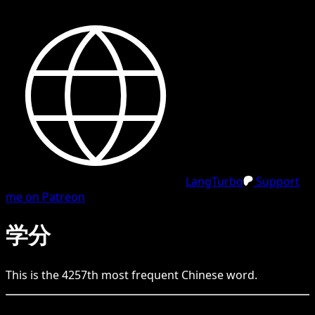
LangTurbo
Support
me on Patreon
学分
This is the
4257
th
most frequent
Chinese
word.