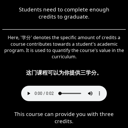
Students need to complete enough
credits to graduate.
Here, '学分' denotes the specific amount of credits a
course contributes towards a student's academic
program. It is used to quantify the course's value in the
curriculum.
这门课程可以为你提供三学分。
This course can provide you with three
credits.