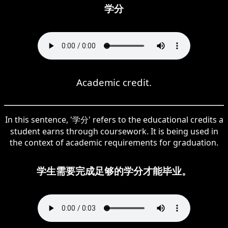
学分
Academic credit.
In this sentence, '学分' refers to the educational credits a
student earns through coursework. It is being used in
the context of academic requirements for graduation.
学生需要完成足够的学分才能毕业。