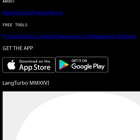
ABOUT
Blog
Contact
Privacy
Terms
FREE TOOLS
Pronunciation Lookup
Frequency Lists
Happiness Inducer
GET THE APP
LangTurbo MMXXVI