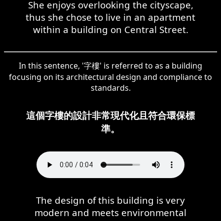
She enjoys overlooking the cityscape,
thus she chose to live in an apartment
within a building on Central Street.
In this sentence, '字樓' is referred to as a building
focusing on its architectural design and compliance to
standards.
這個字樓的設計非常現代化且符合環保標
準。
The design of this building is very
modern and meets environmental