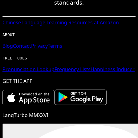
standards.
Chinese
Language Learning Resources at Amazon
ABOUT
Blog
Contact
Privacy
Terms
FREE TOOLS
Pronunciation Lookup
Frequency Lists
Happiness Inducer
GET THE APP
LangTurbo MMXXVI