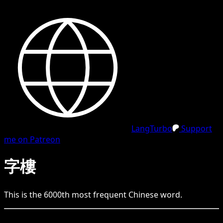
LangTurbo
Support
me on Patreon
字樓
This is the
6000
th
most frequent
Chinese
word.