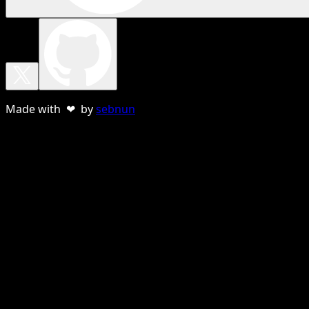
Made with ❤ by
sebnun