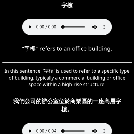
字樓
"字樓" refers to an office building.
In this sentence, '字樓' is used to refer to a specific type
of building, typically a commercial building or office
space within a high-rise structure.
我們公司的辦公室位於商業區的一座高層字
樓。