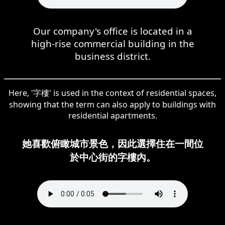
Our company's office is located in a
high-rise commercial building in the
business district.
Here, '字樓' is used in the context of residential spaces,
showing that the term can also apply to buildings with
residential apartments.
她喜歡俯瞰城市景色，因此選擇住在一間位
於中心街的字樓內。