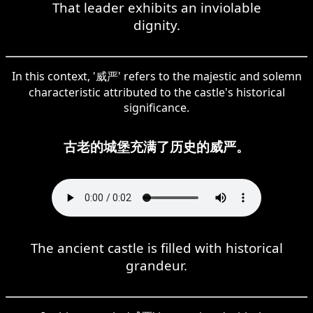
That leader exhibits an inviolable
dignity.
In this context, '威严' refers to the majestic and solemn
characteristic attributed to the castle's historical
significance.
古老的城堡充满了历史的威严。
The ancient castle is filled with historical
grandeur.