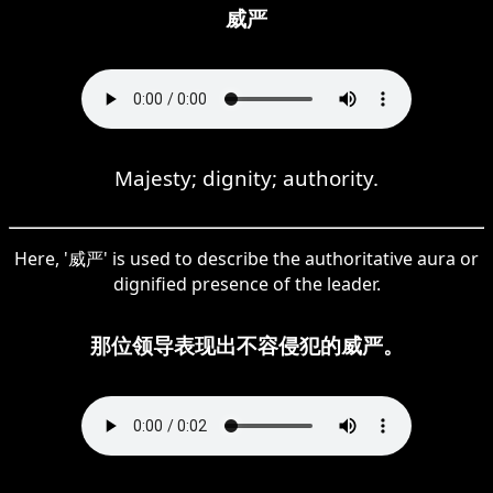
威严
Majesty; dignity; authority.
Here, '威严' is used to describe the authoritative aura or
dignified presence of the leader.
那位领导表现出不容侵犯的威严。