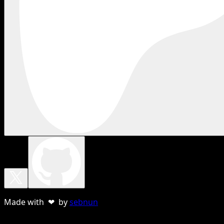
Made with ❤ by
sebnun