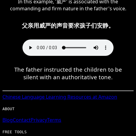
In this example, '威严' is associated with the
commanding and firm nature in the father's voice.
父亲用威严的声音要求孩子们安静。
The father instructed the children to be
silent with an authoritative tone.
Chinese
Language Learning Resources at Amazon
ABOUT
Blog
Contact
Privacy
Terms
FREE TOOLS