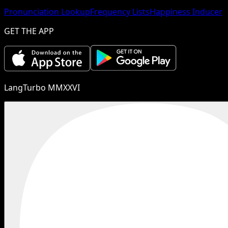
Pronunciation Lookup
Frequency Lists
Happiness Inducer
GET THE APP
LangTurbo MMXXVI