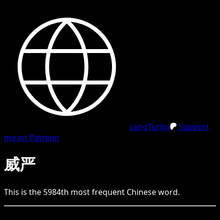
LangTurbo
Support
me on Patreon
威严
This is the
5984
th
most frequent
Chinese
word.