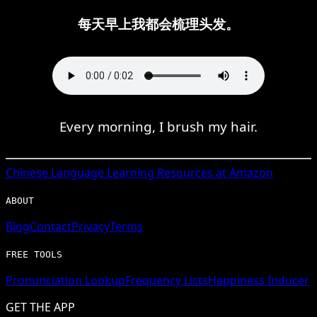
每天早上我都会梳理头发。
Every morning, I brush my hair.
Chinese
Language Learning Resources at Amazon
ABOUT
Blog
Contact
Privacy
Terms
FREE TOOLS
Pronunciation Lookup
Frequency Lists
Happiness Inducer
GET THE APP