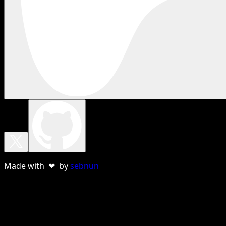
Made with ❤ by
sebnun