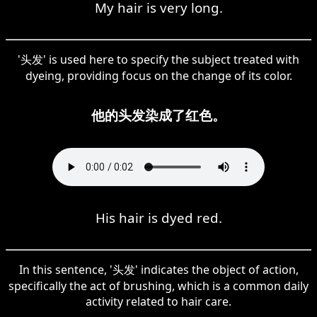
My hair is very long.
'头发' is used here to specify the subject treated with
dyeing, providing focus on the change of its color.
他的头发染成了红色。
His hair is dyed red.
In this sentence, '头发' indicates the object of action,
specifically the act of brushing, which is a common daily
activity related to hair care.