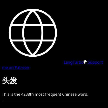
LangTurbo
Support
me on Patreon
头发
This is the
4238
th
most frequent
Chinese
word.