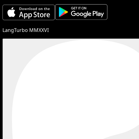
LangTurbo MMXXVI