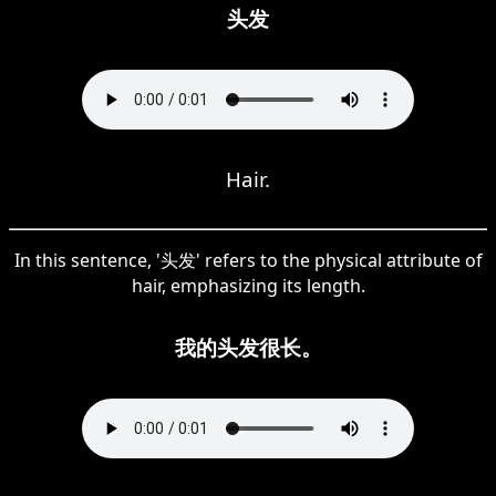
头发
Hair.
In this sentence, '头发' refers to the physical attribute of
hair, emphasizing its length.
我的头发很长。