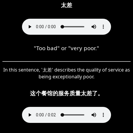
太差
"Too bad" or "very poor."
In this sentence, '太差' describes the quality of service as
being exceptionally poor.
这个餐馆的服务质量太差了。