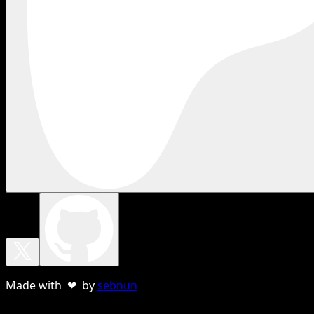
Made with ❤ by
sebnun