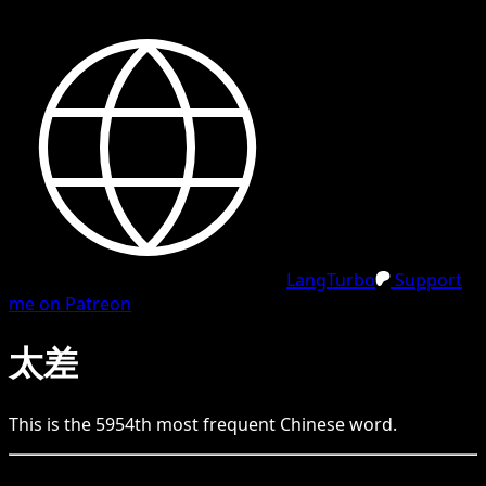
LangTurbo
Support
me on Patreon
太差
This is the
5954
th
most frequent
Chinese
word.