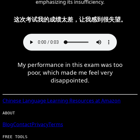
emphasizing its insufficiency.
这次考试我的成绩太差，让我感到很失望。
My performance in this exam was too
poor, which made me feel very
disappointed.
Chinese
Language Learning Resources at Amazon
ABOUT
Blog
Contact
Privacy
Terms
FREE TOOLS