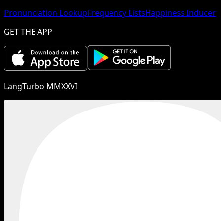
Pronunciation Lookup
Frequency Lists
Happiness Inducer
GET THE APP
LangTurbo MMXXVI