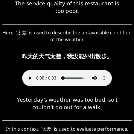
The service quality of this restaurant is
too poor.
Here, '太差' is used to describe the unfavorable condition
of the weather.
昨天的天气太差，我没能外出散步。
Yesterday's weather was too bad, so I
couldn't go out for a walk.
In this context, '太差' is used to evaluate performance,