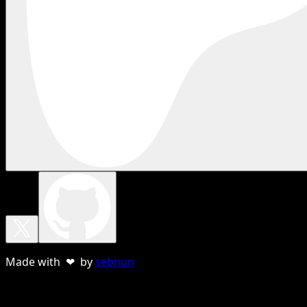
Made with ❤ by
sebnun