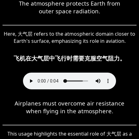
The atmosphere protects Earth from
outer space radiation.
Here, 大气层 refers to the atmospheric domain closer to
Earth's surface, emphasizing its role in aviation.
飞机在大气层中飞行时需要克服空气阻力。
Airplanes must overcome air resistance
when flying in the atmosphere.
This usage highlights the essential role of 大气层 as a